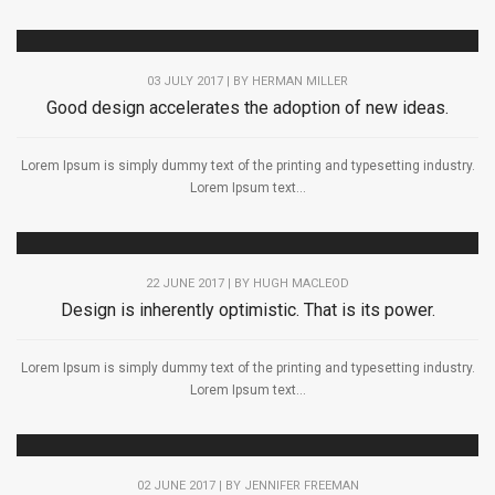
03 JULY 2017 | BY
HERMAN MILLER
Good design accelerates the adoption of new ideas.
Lorem Ipsum is simply dummy text of the printing and typesetting industry.
Lorem Ipsum text...
22 JUNE 2017 | BY
HUGH MACLEOD
Design is inherently optimistic. That is its power.
Lorem Ipsum is simply dummy text of the printing and typesetting industry.
Lorem Ipsum text...
02 JUNE 2017 | BY
JENNIFER FREEMAN