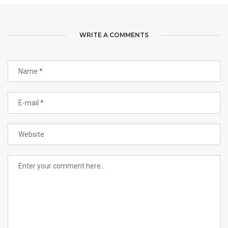
WRITE A COMMENTS