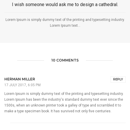
I wish someone would ask me to design a cathedral.
Lorem Ipsum is simply dummy text of the printing and typesetting industry.
Lorem Ipsum text...
10 COMMENTS
HERMAN MILLER
REPLY
17 JULY 2017, 6:05 PM
Lorem Ipsum is simply dummy text of the printing and typesetting industry.
Lorem Ipsum has been the industry's standard dummy text ever since the
1500s, when an unknown printer took a galley of type and scrambled it to
make a type specimen book. It has survived not only five centuries.