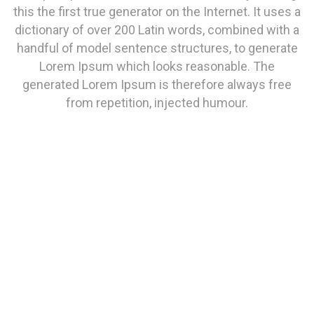
this the first true generator on the Internet. It uses a
dictionary of over 200 Latin words, combined with a
handful of model sentence structures, to generate
Lorem Ipsum which looks reasonable. The
generated Lorem Ipsum is therefore always free
from repetition, injected humour.