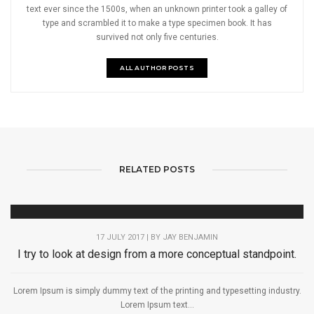
text ever since the 1500s, when an unknown printer took a galley of
type and scrambled it to make a type specimen book. It has
survived not only five centuries.
ALL AUTHOR POSTS
RELATED POSTS
17 JULY 2017 | BY
JAY BENJAMIN
I try to look at design from a more conceptual standpoint.
Lorem Ipsum is simply dummy text of the printing and typesetting industry.
Lorem Ipsum text...