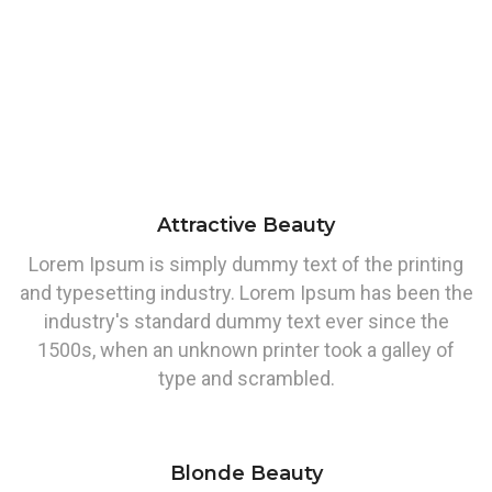
Attractive Beauty
Lorem Ipsum is simply dummy text of the printing
and typesetting industry. Lorem Ipsum has been the
industry's standard dummy text ever since the
1500s, when an unknown printer took a galley of
type and scrambled.
Blonde Beauty