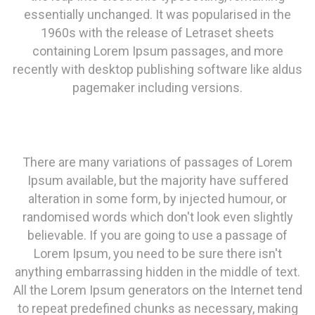
essentially unchanged. It was popularised in the
1960s with the release of Letraset sheets
containing Lorem Ipsum passages, and more
recently with desktop publishing software like aldus
pagemaker including versions.
There are many variations of passages of Lorem
Ipsum available, but the majority have suffered
alteration in some form, by injected humour, or
randomised words which don't look even slightly
believable. If you are going to use a passage of
Lorem Ipsum, you need to be sure there isn't
anything embarrassing hidden in the middle of text.
All the Lorem Ipsum generators on the Internet tend
to repeat predefined chunks as necessary, making