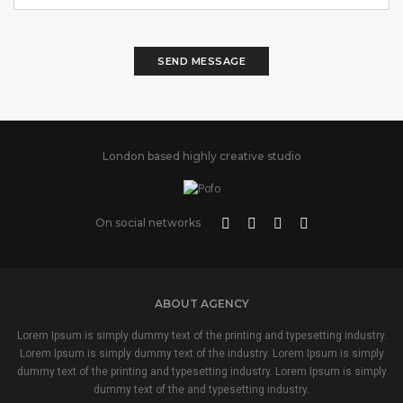
SEND MESSAGE
London based highly creative studio
On social networks
ABOUT AGENCY
Lorem Ipsum is simply dummy text of the printing and typesetting industry.
Lorem Ipsum is simply dummy text of the industry. Lorem Ipsum is simply
dummy text of the printing and typesetting industry. Lorem Ipsum is simply
dummy text of the and typesetting industry.