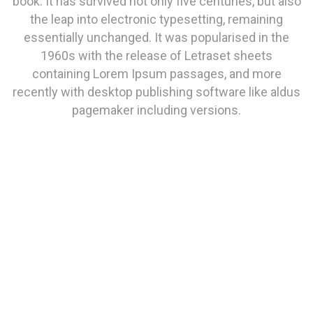
book. It has survived not only five centuries, but also
the leap into electronic typesetting, remaining
essentially unchanged. It was popularised in the
1960s with the release of Letraset sheets
containing Lorem Ipsum passages, and more
recently with desktop publishing software like aldus
pagemaker including versions.