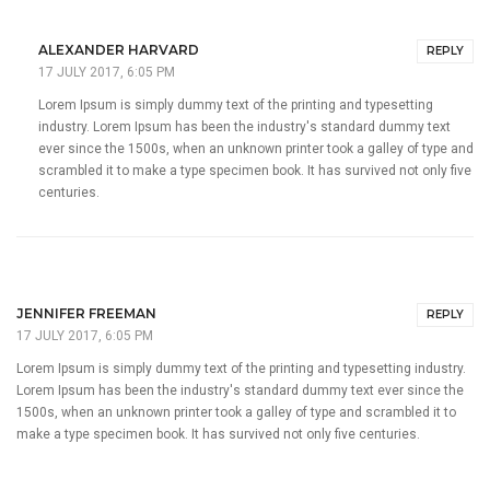
ALEXANDER HARVARD
REPLY
17 JULY 2017, 6:05 PM
Lorem Ipsum is simply dummy text of the printing and typesetting
industry. Lorem Ipsum has been the industry's standard dummy text
ever since the 1500s, when an unknown printer took a galley of type and
scrambled it to make a type specimen book. It has survived not only five
centuries.
JENNIFER FREEMAN
REPLY
17 JULY 2017, 6:05 PM
Lorem Ipsum is simply dummy text of the printing and typesetting industry.
Lorem Ipsum has been the industry's standard dummy text ever since the
1500s, when an unknown printer took a galley of type and scrambled it to
make a type specimen book. It has survived not only five centuries.