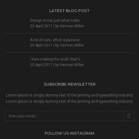
LATEST BLOG POST
Design is not just what looks...
20 April 2017 | by
Herman Miller
A lot of care, effort & passion...
20 April 2017 | by
Herman Miller
I love making the stuff, that's...
20 April 2017 | by
Herman Miller
SUBSCRIBE NEWSLETTER
Lorem Ipsum is simply dummy text of the printing and typesetting industry.
Lorem Ipsum is simply dummy text of the printing and typesetting industry.
FOLLOW US INSTAGRAM