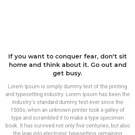
If you want to conquer fear, don't sit
home and think about it. Go out and
get busy.
Lorem Ipsum is simply dummy text of the printing
and typesetting industry. Lorem Ipsum has been the
industry's standard dummy text ever since the
1500s, when an unknown printer took a galley of
type and scrambled it to make a type specimen
book. It has survived not only five centuries, but also
the leap into electronic typesetting, remaining