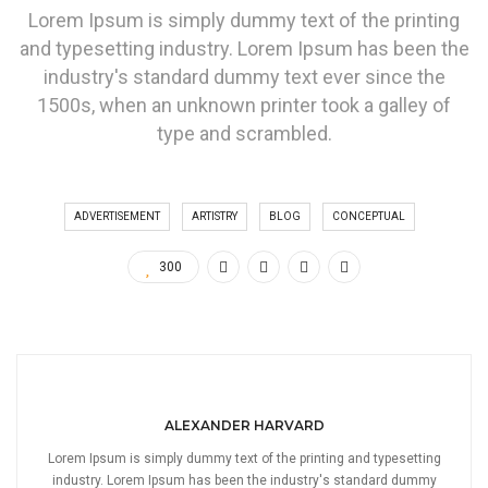
Lorem Ipsum is simply dummy text of the printing
and typesetting industry. Lorem Ipsum has been the
industry's standard dummy text ever since the
1500s, when an unknown printer took a galley of
type and scrambled.
ADVERTISEMENT
ARTISTRY
BLOG
CONCEPTUAL
300
ALEXANDER HARVARD
Lorem Ipsum is simply dummy text of the printing and typesetting
industry. Lorem Ipsum has been the industry's standard dummy