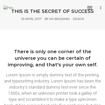
toggle n
THIS IS THE SECRET OF SUCCESS
25 APRIL 2017
BY
JAY BENJAMIN
DESIGN
There is only one corner of the
universe you can be certain of
improving, and that's your own self.
Lorem Ipsum is simply dummy text of the printing
and typesetting industry. Lorem Ipsum has been the
industry's standard dummy text ever since the
1500s, when an unknown printer took a galley of
type and scrambled it to make a type specimen