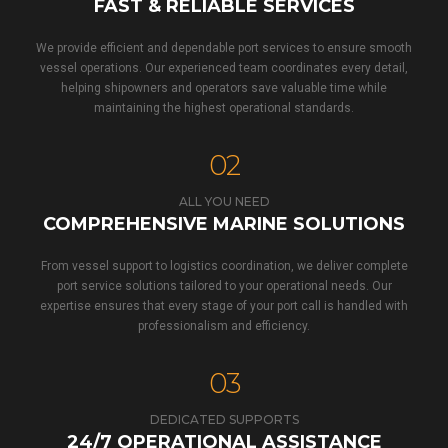
FAST & RELIABLE SERVICES
We provide efficient and dependable port services to ensure smooth
vessel operations. Our experienced team coordinates every detail,
helping shipowners and operators save valuable time while
maintaining the highest operational standards.
02
ALL YOU NEED
COMPREHENSIVE MARINE SOLUTIONS
From vessel support to logistics coordination, we deliver complete
port service solutions tailored to your operational needs. Our
expertise ensures that every stage of your port call is handled with
professionalism and efficiency.
03
DEDICATED SUPPORTS
24/7 OPERATIONAL ASSISTANCE