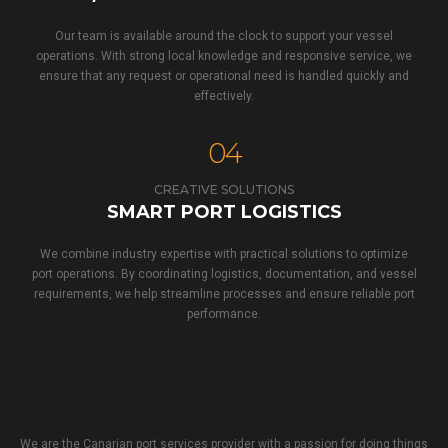
Our team is available around the clock to support your vessel
operations. With strong local knowledge and responsive service, we
ensure that any request or operational need is handled quickly and
effectively.
04
CREATIVE SOLUTIONS
SMART PORT LOGISTICS
We combine industry expertise with practical solutions to optimize
port operations. By coordinating logistics, documentation, and vessel
requirements, we help streamline processes and ensure reliable port
performance.
We are the Canarian port services provider with a passion for doing things