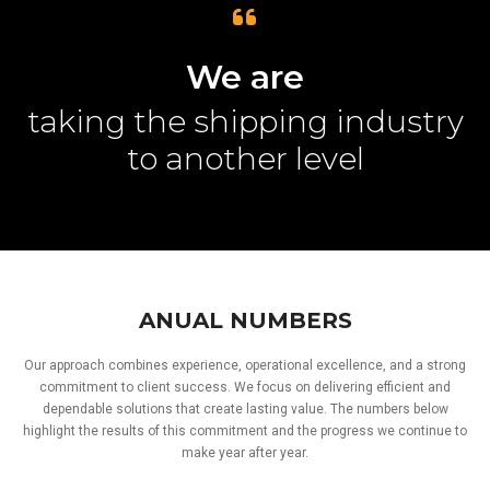
We are
taking the shipping industry
to another level
ANUAL NUMBERS
Our approach combines experience, operational excellence, and a strong
commitment to client success. We focus on delivering efficient and
dependable solutions that create lasting value. The numbers below
highlight the results of this commitment and the progress we continue to
make year after year.