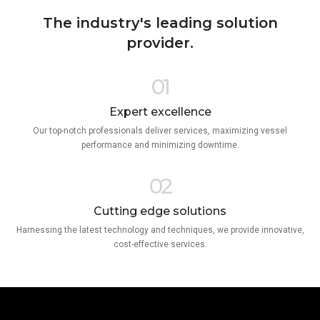
The industry's leading solution
provider.
01
Expert excellence
Our top-notch professionals deliver services, maximizing vessel
performance and minimizing downtime.
02
Cutting edge solutions
Harnessing the latest technology and techniques, we provide innovative,
cost-effective services.