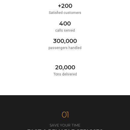
+200
Satisfied customers
400
calls served
300,000
passengers handled
20,000
Tons delivered
01
SAVE YOUR TIME