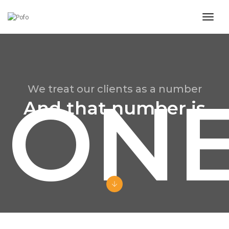
toggl
ON
We treat our clients as a number
And that number is