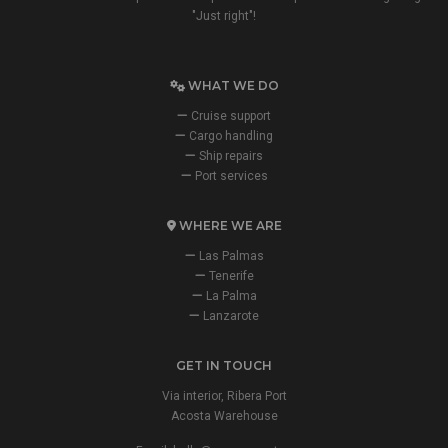
"Just right"!
WHAT WE DO
Cruise support
Cargo handling
Ship repairs
Port services
WHERE WE ARE
Las Palmas
Tenerife
La Palma
Lanzarote
GET IN TOUCH
Via interior, Ribera Port
Acosta Warehouse