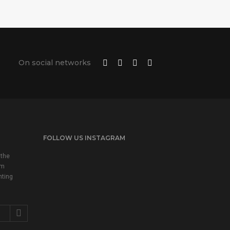
On social networks
FOLLOW US INSTAGRAM
 the
em
nting