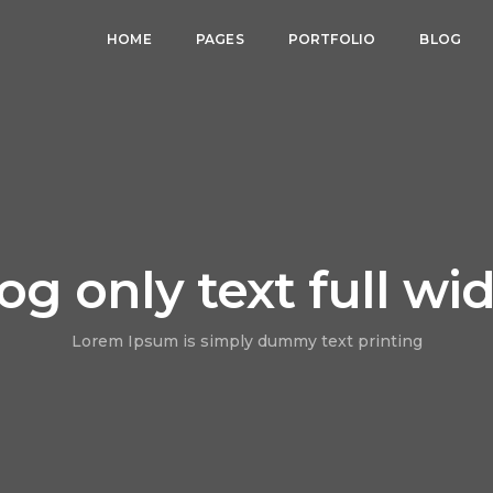
HOME
PAGES
PORTFOLIO
BLOG
og only text full wi
Lorem Ipsum is simply dummy text printing