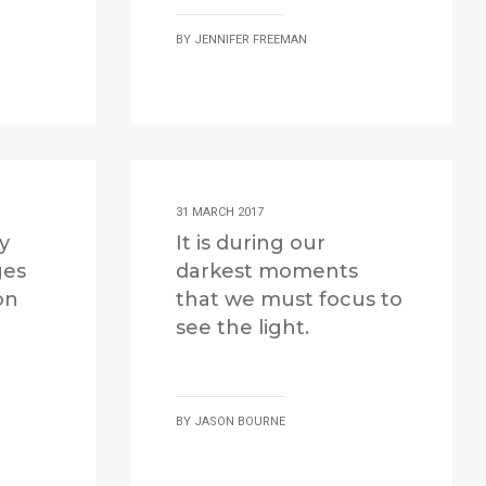
BY
JENNIFER FREEMAN
31 MARCH 2017
ly
It is during our
ges
darkest moments
on
that we must focus to
see the light.
BY
JASON BOURNE