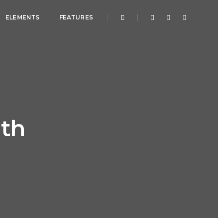
ELEMENTS
FEATURES
dth