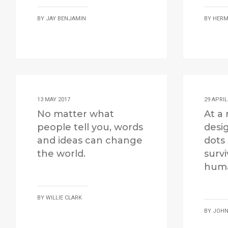
BY
JAY BENJAMIN
BY
HERM
13 MAY 2017
29 APRIL
No matter what
At a 
people tell you, words
desi
and ideas can change
dots
the world.
survi
huma
BY
WILLIE CLARK
BY
JOHN