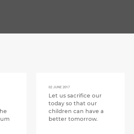
02 JUNE 2017
Let us sacrifice our
today so that our
the
children can have a
 sum
better tomorrow.