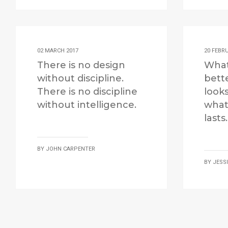
02 MARCH 2017
20 FEBR
There is no design
What
without discipline.
bett
There is no discipline
look
without intelligence.
what
lasts.
BY
JOHN CARPENTER
BY
JESS