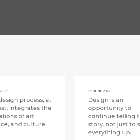
2017
22 JUNE 2017
design process, at
Design is an
est, integrates the
opportunity to
ations of art,
continue telling 
ce, and culture.
story, not just to
everything up.