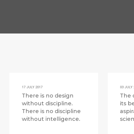
17 JULY 2017
03 JULY 
There is no design
The 
without discipline.
its b
There is no discipline
aspir
without intelligence.
scien