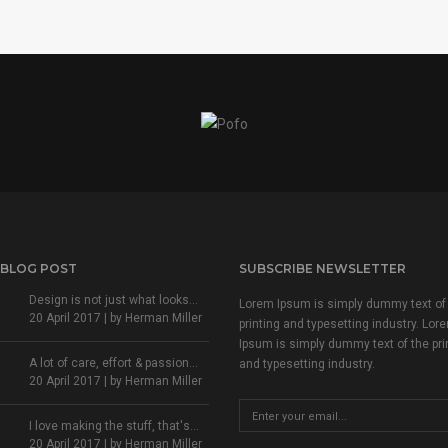
 BLOG POST
SUBSCRIBE NEWSLETTER
Design is not just what looks...
Lorem Ipsum is simply dummy text of
20 April 2017 | by
Herman Miller
printing and typesetting industry. Lor
Ipsum is simply dummy text of the pri
A lot of care, effort & passion...
and typesetting industry.
20 April 2017 | by
Herman Miller
I love making the stuff, that's...
20 April 2017 | by
Herman Miller