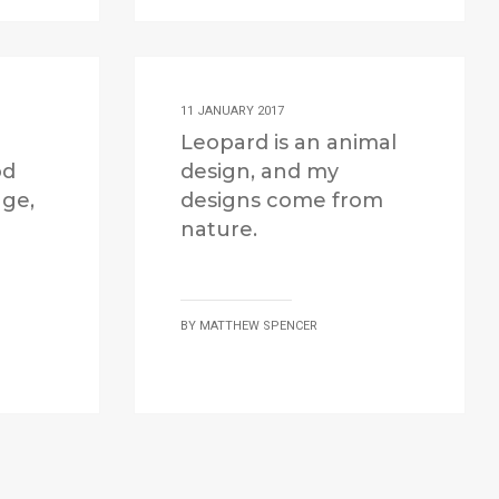
11 JANUARY 2017
Leopard is an animal
od
design, and my
age,
designs come from
nature.
BY
MATTHEW SPENCER