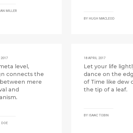
AN MILLER
BY
HUGH MACLEOD
 2017
18 APRIL 2017
meta level,
Let your life light
gn connects the
dance on the ed
 between mere
of Time like dew 
val and
the tip of a leaf.
nism.
BY
ISAAC TOBIN
 DOE