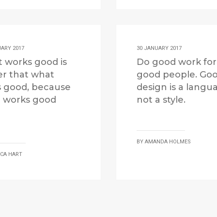
UARY 2017
30 JANUARY 2017
 works good is
Do good work for
er that what
good people. Go
s good, because
design is a langu
 works good
not a style.
BY
AMANDA HOLMES
ICA HART