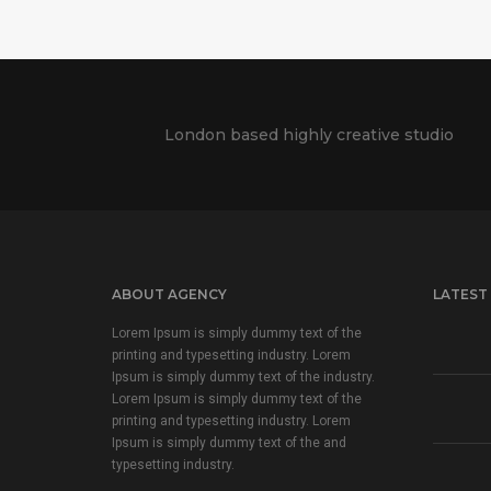
London based highly creative studio
ABOUT AGENCY
LATEST
Lorem Ipsum is simply dummy text of the
printing and typesetting industry. Lorem
Ipsum is simply dummy text of the industry.
Lorem Ipsum is simply dummy text of the
printing and typesetting industry. Lorem
Ipsum is simply dummy text of the and
typesetting industry.