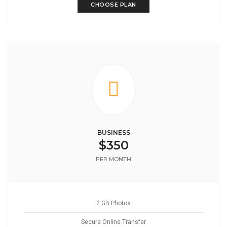
CHOOSE PLAN
BUSINESS
$350
PER MONTH
2 GB Photos
Secure Online Transfer