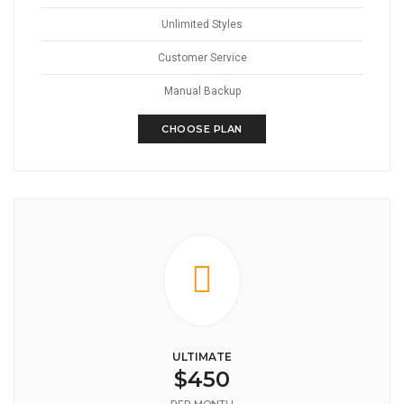
Unlimited Styles
Customer Service
Manual Backup
CHOOSE PLAN
ULTIMATE
$450