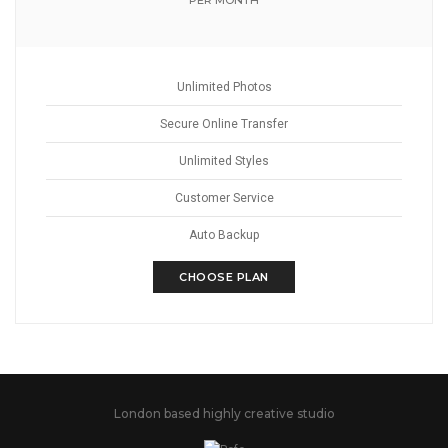
PER MONTH
Unlimited Photos
Secure Online Transfer
Unlimited Styles
Customer Service
Auto Backup
CHOOSE PLAN
London based highly creative studio