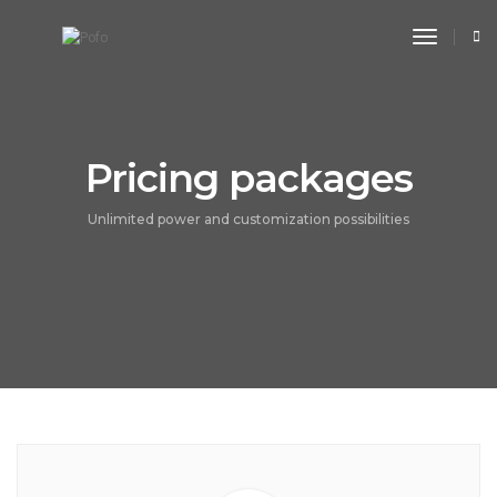
toggle n
Pricing packages
Unlimited power and customization possibilities