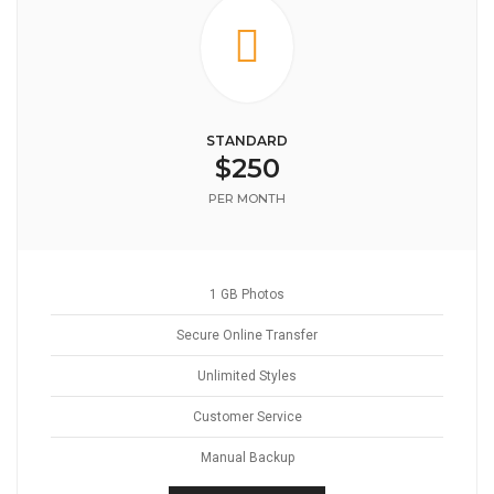
STANDARD
$250
PER MONTH
1 GB Photos
Secure Online Transfer
Unlimited Styles
Customer Service
Manual Backup