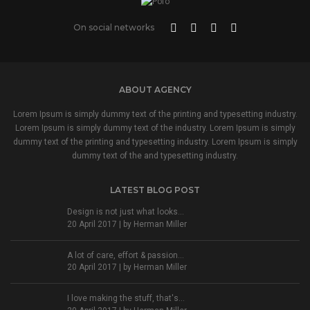
On social networks
ABOUT AGENCY
Lorem Ipsum is simply dummy text of the printing and typesetting industry.
Lorem Ipsum is simply dummy text of the industry. Lorem Ipsum is simply
dummy text of the printing and typesetting industry. Lorem Ipsum is simply
dummy text of the and typesetting industry.
LATEST BLOG POST
Design is not just what looks...
20 April 2017 | by
Herman Miller
A lot of care, effort & passion...
20 April 2017 | by
Herman Miller
I love making the stuff, that's...