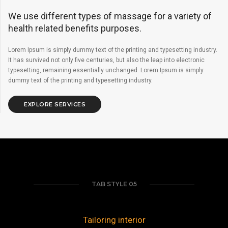
We use different types of massage for a variety of
health related benefits purposes.
Lorem Ipsum is simply dummy text of the printing and typesetting industry.
It has survived not only five centuries, but also the leap into electronic
typesetting, remaining essentially unchanged. Lorem Ipsum is simply
dummy text of the printing and typesetting industry.
EXPLORE SERVICES
TAB STYLE 05
Tailoring interior