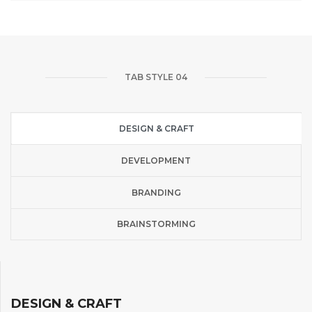
TAB STYLE 04
DESIGN & CRAFT
DEVELOPMENT
BRANDING
BRAINSTORMING
DESIGN & CRAFT