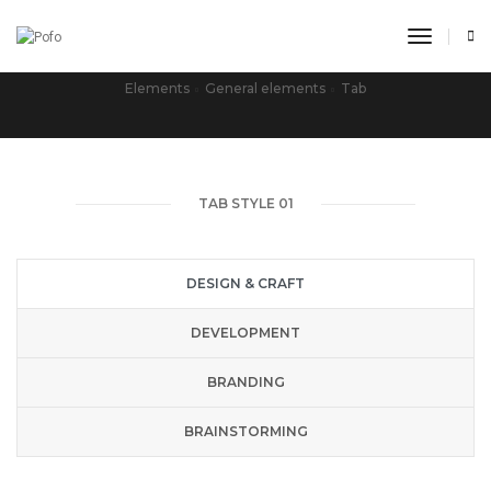
toggle n
TAB
Elements
General elements
Tab
TAB STYLE 01
DESIGN & CRAFT
DEVELOPMENT
BRANDING
BRAINSTORMING