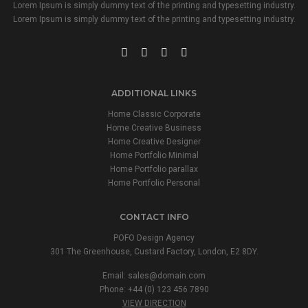
Lorem Ipsum is simply dummy text of the printing and typesetting industry.
Lorem Ipsum is simply dummy text of the printing and typesetting industry.
ADDITIONAL LINKS
Home Classic Corporate
Home Creative Business
Home Creative Designer
Home Portfolio Minimal
Home Portfolio parallax
Home Portfolio Personal
CONTACT INFO
POFO Design Agency
301 The Greenhouse, Custard Factory, London, E2 8DY.
Email:
sales@domain.com
Phone: +44 (0) 123 456 7890
VIEW DIRECTION