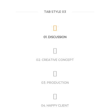
TAB STYLE 03
01. DISCUSSION
02. CREATIVE CONCEPT
03. PRODUCTION
04. HAPPY CLIENT