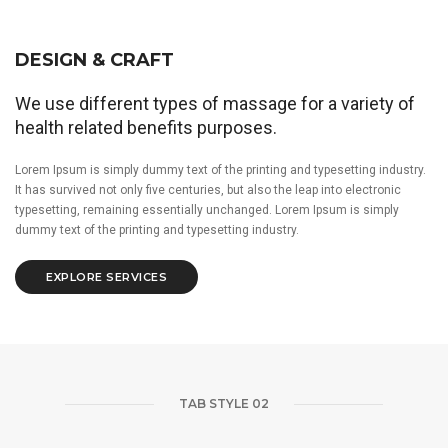
DESIGN & CRAFT
We use different types of massage for a variety of
health related benefits purposes.
Lorem Ipsum is simply dummy text of the printing and typesetting industry.
It has survived not only five centuries, but also the leap into electronic
typesetting, remaining essentially unchanged. Lorem Ipsum is simply
dummy text of the printing and typesetting industry.
EXPLORE SERVICES
TAB STYLE 02