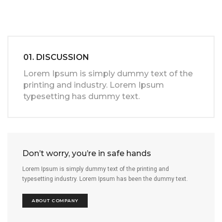
01. DISCUSSION
Lorem Ipsum is simply dummy text of the
printing and industry. Lorem Ipsum
typesetting has dummy text.
Don’t worry, you’re in safe hands
Lorem Ipsum is simply dummy text of the printing and
typesetting industry. Lorem Ipsum has been the dummy text.
ABOUT COMPANY