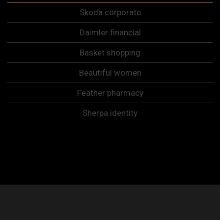
Skoda corporate
Daimler financial
Basket shopping
Beautiful women
Feather pharmacy
Sherpa identity