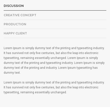
DISCUSSION
CREATIVE CONCEPT
PRODUCTION
HAPPY CLIENT
Lorem Ipsum is simply dummy text of the printing and typesetting industry.
It has survived not only five centuries, but also the leap into electronic
typesetting, remaining essentially unchanged. Lorem Ipsum is simply
dummy text of the printing and typesetting industry. Lorem Ipsum is simply
dummy text of the printing and industry. Lorem Ipsum typesetting has
dummy text.
Lorem Ipsum is simply dummy text of the printing and typesetting industry.
It has survived not only five centuries, but also the leap into electronic
typesetting, remaining essentially unchanged.