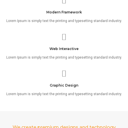
Modern Framework
Lorem Ipsum is simply text the printing and typesetting standard industry.
Web Interactive
Lorem Ipsum is simply text the printing and typesetting standard industry.
Graphic Design
Lorem Ipsum is simply text the printing and typesetting standard industry.
We create premium designs and technology