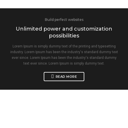
Build perfect websites
Unlimited power and customization
possibilities
Lorem Ipsum is simply dummy text of the printing and typesetting
industry. Lorem Ipsum has been the industry's standard dummy text
ever since. Lorem Ipsum has been the industry's standard dummy
text ever since. Lorem Ipsum is simply dummy text.
READ MORE