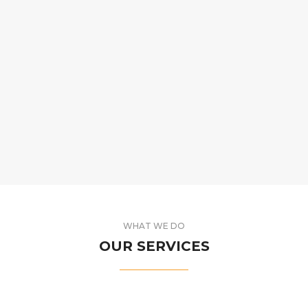
WHAT WE DO
OUR SERVICES