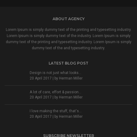
ABOUT AGENCY
Lorem Ipsum is simply dummy text of the printing and typesetting industry.
Lorem Ipsum is simply dummy text of the industry. Lorem Ipsum is simply
dummy text of the printing and typesetting industry. Lorem Ipsum is simply
dummy text of the and typesetting industry.
LATEST BLOG POST
Design is not just what looks...
20 April 2017 | by
Herman Miller
A lot of care, effort & passion...
20 April 2017 | by
Herman Miller
I love making the stuff, that's...
20 April 2017 | by
Herman Miller
SUBSCRIBE NEWSLETTER