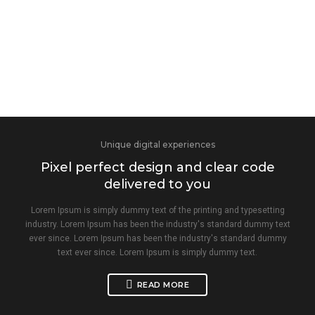
Unique digital experiences
Pixel perfect design and clear code
delivered to you
Lorem Ipsum is simply dummy text of the printing and typesetting
industry. Lorem Ipsum has been the industry's standard dummy text
ever since. Lorem Ipsum has been the industry's standard dummy
text ever since. Lorem Ipsum is simply dummy text.
READ MORE