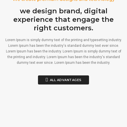
we design brand, digital
experience that engage the
right customers.
Lorem Ipsum is simply dummy text of the printing and typesetting industry.
Lorem Ipsum has been the industry's standard dummy text ever since.
Lorem Ipsum has been the industry. Lorem Ipsum is simply dummy text of
the printing and industry. Lorem Ipsum has been the industry's standard
dummy text ever since. Lorem Ipsum has been the industry.
ALL ADVANTAGES