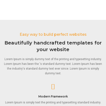
Easy way to build perfect websites
Beautifully handcrafted templates for
your website
Lorem Ipsum is simply dummy text of the printing and typesetting industry.
Lorem Ipsum has been the 's standard dummy text. Lorem Ipsum has been
the industry's standard dummy text ever since. Lorem Ipsum is simply
dummy text.
Modern Framework
Lorem Ipsum is simply text the printing and typesetting standard industry.