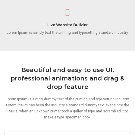
Live Website Builder
Lorem Ipsum is simply text the printing and typesetting standard industry.
Beautiful and easy to use UI,
professional animations and drag &
drop feature
Lorem Ipsum is simply dummy text of the printing and typesetting industry.
Lorem Ipsum has been the industry's standard dummy text ever since the
1500s, when an unknown printer took a galley of type and scrambled it to
make a type specimen book.