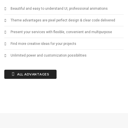
Beautiful and easy to understand UI, professional animations
Theme advantages are pixel perfect design & clear code delivered
Present your services with flexible, convenient and multipurpose
Find more creative ideas for your projects
Unlimited power and customization possibilities
ALL ADVANTAGES