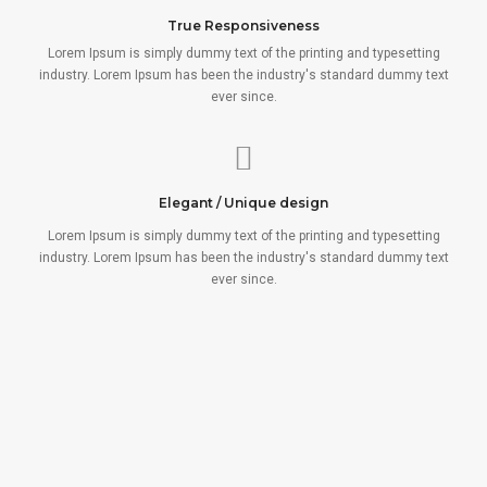
True Responsiveness
Lorem Ipsum is simply dummy text of the printing and typesetting
industry. Lorem Ipsum has been the industry's standard dummy text
ever since.
Elegant / Unique design
Lorem Ipsum is simply dummy text of the printing and typesetting
industry. Lorem Ipsum has been the industry's standard dummy text
ever since.