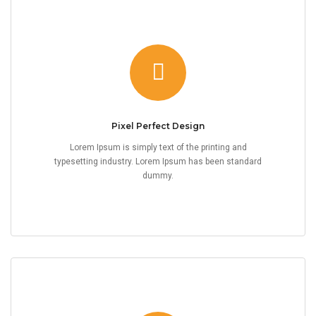
Pixel Perfect Design
Lorem Ipsum is simply text of the printing and
typesetting industry. Lorem Ipsum has been standard
dummy.