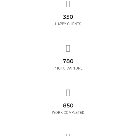
350
HAPPY CLIENTS
780
PHOTO CAPTURE
850
WORK COMPLETED