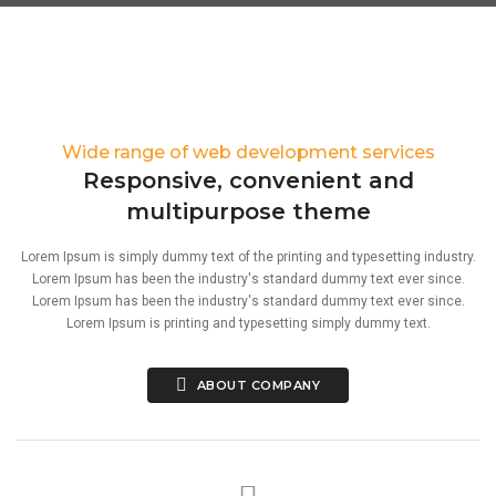
Wide range of web development services
Responsive, convenient and
multipurpose theme
Lorem Ipsum is simply dummy text of the printing and typesetting industry.
Lorem Ipsum has been the industry's standard dummy text ever since.
Lorem Ipsum has been the industry's standard dummy text ever since.
Lorem Ipsum is printing and typesetting simply dummy text.
ABOUT COMPANY