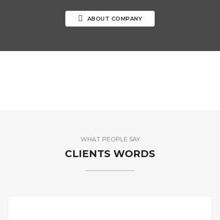
ABOUT COMPANY
WHAT PEOPLE SAY
CLIENTS WORDS