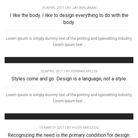
25 APRIL 2017 | BY
JAY BENJAMIN
I like the body. I like to design everything to do with the
body.
Lorem Ipsum is simply dummy text of the printing and typesetting industry.
Lorem Ipsum text...
20 APRIL 2017 | BY
HERMAN MILLER
Styles come and go. Design is a language, not a style.
Lorem Ipsum is simply dummy text of the printing and typesetting industry.
Lorem Ipsum text...
15 MARCH 2017 | BY
HUGH MACLEOD
Recognizing the need is the primary condition for design.