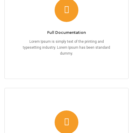
Full Documentation
Lorem Ipsum is simply text of the printing and
typesetting industry. Lorem Ipsum has been standard
dummy.