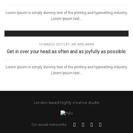
Lorem Ipsum is simply dummy text of the printing and typesetting industry.
Lorem Ipsum text...
10 MARCH 2017 | BY
JAY BENJAMIN
Get in over your head as often and as joyfully as possible.
Lorem Ipsum is simply dummy text of the printing and typesetting industry.
Lorem Ipsum text...
London based highly creative studio
On social networks