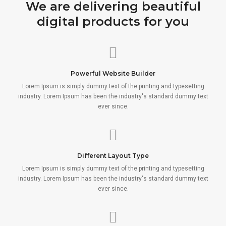
We are delivering beautiful
digital products for you
Powerful Website Builder
Lorem Ipsum is simply dummy text of the printing and typesetting
industry. Lorem Ipsum has been the industry's standard dummy text
ever since.
Different Layout Type
Lorem Ipsum is simply dummy text of the printing and typesetting
industry. Lorem Ipsum has been the industry's standard dummy text
ever since.