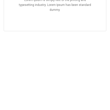
Lorem Ipsum is simply text of the printing and
typesetting industry. Lorem Ipsum has been standard
dummy.