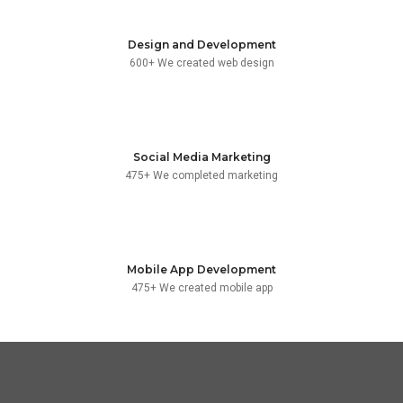
Design and Development
600+ We created web design
Social Media Marketing
475+ We completed marketing
Mobile App Development
475+ We created mobile app