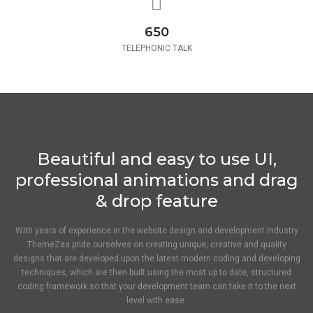
650
TELEPHONIC TALK
Beautiful and easy to use UI,
professional animations and drag
& drop feature
With years of experience in the website design and development industry
ThemeZaa pride ourselves on creating unique, creative and quality
designs that are developed upon the latest modern coding and developing
techniques, which are then built using the most up to date, structured
coding framework so that your development team can take it to the next
level with ease.