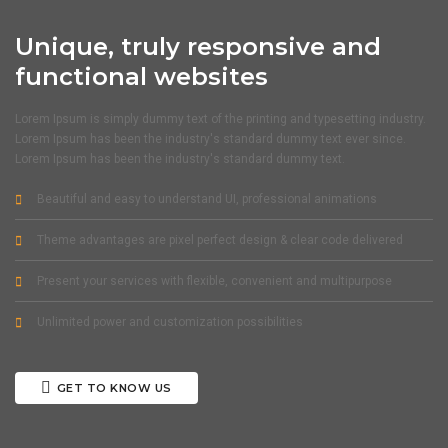
Unique, truly responsive and
functional websites
Lorem Ipsum is simply dummy text of the printing and typesetting industry.
Lorem Ipsum has been the industry's standard dummy text ever since.
Lorem Ipsum has been the industry's standard dummy text.
Beautiful and easy to understand UI, professional animations
Theme advantages are pixel perfect design & clear code delivered
Present your services with flexible, convenient and multipurpose
Unlimited power and customization possibilities
GET TO KNOW US