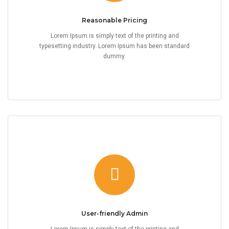
Reasonable Pricing
Lorem Ipsum is simply text of the printing and
typesetting industry. Lorem Ipsum has been standard
dummy.
User-friendly Admin