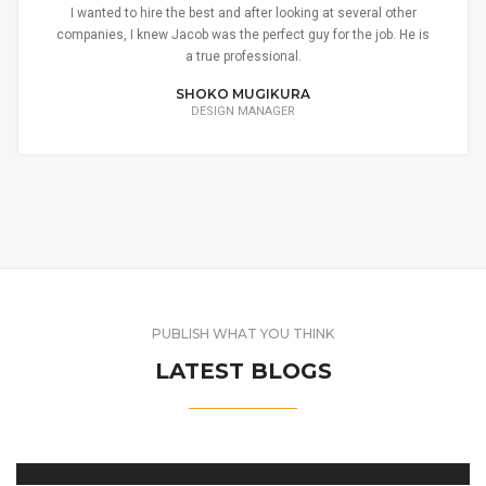
I wanted to hire the best and after looking at several other
companies, I knew Jacob was the perfect guy for the job. He is
a true professional.
SHOKO MUGIKURA
DESIGN MANAGER
PUBLISH WHAT YOU THINK
LATEST BLOGS