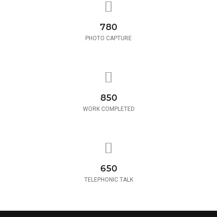
780
PHOTO CAPTURE
850
WORK COMPLETED
650
TELEPHONIC TALK