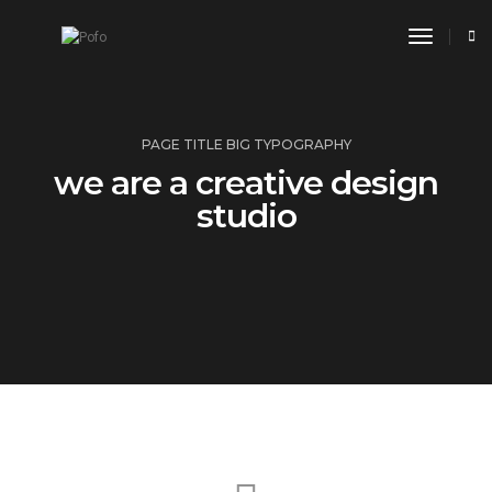
toggle n
PAGE TITLE BIG TYPOGRAPHY
we are a creative design
studio