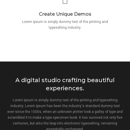
Create Unique Demos
Lorem Ipsum is simply dummy text of the printing and
typesetting industry.
A digital studio crafting beautiful
experiences.
Lorem Ipsum is simply dummy text of the printing and typesetting
industry. Lorem Ipsum has been the industry's standard dummy text
ever since the 1500s, when an unknown printer took a galley of type and
scrambled it to make a type specimen book. It has survived not only five
centuries, but also the leap into electronic typesetting, remaining
essentially unchanged.