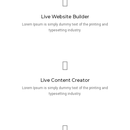
Live Website Builder
Lorem Ipsum is simply dummy text of the printing and
typesetting industry.
Live Content Creator
Lorem Ipsum is simply dummy text of the printing and
typesetting industry.