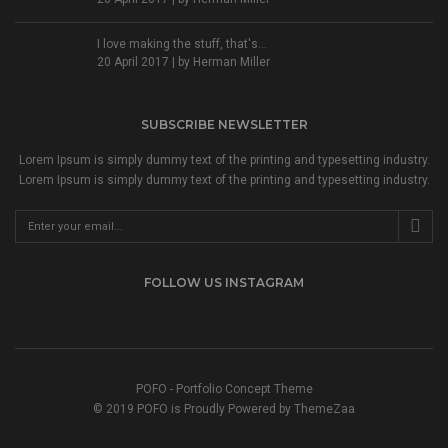
I love making the stuff, that's...
20 April 2017 | by
Herman Miller
SUBSCRIBE NEWSLETTER
Lorem Ipsum is simply dummy text of the printing and typesetting industry.
Lorem Ipsum is simply dummy text of the printing and typesetting industry.
FOLLOW US INSTAGRAM
POFO - Portfolio Concept Theme
© 2019 POFO is Proudly Powered by
ThemeZaa