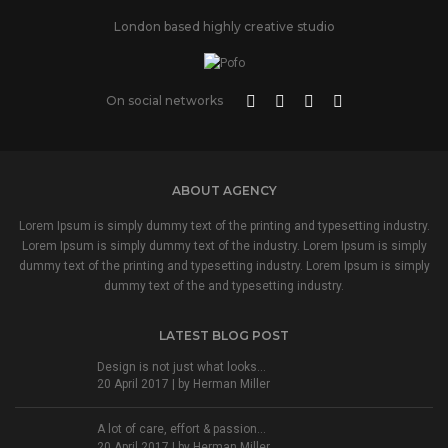
London based highly creative studio
On social networks
ABOUT AGENCY
Lorem Ipsum is simply dummy text of the printing and typesetting industry.
Lorem Ipsum is simply dummy text of the industry. Lorem Ipsum is simply
dummy text of the printing and typesetting industry. Lorem Ipsum is simply
dummy text of the and typesetting industry.
LATEST BLOG POST
Design is not just what looks...
20 April 2017 | by
Herman Miller
A lot of care, effort & passion...
20 April 2017 | by
Herman Miller