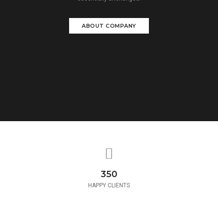
ABOUT COMPANY
350
HAPPY CLIENTS