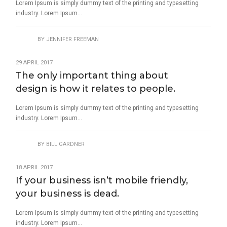
Lorem Ipsum is simply dummy text of the printing and typesetting
industry. Lorem Ipsum...
BY
JENNIFER FREEMAN
29 APRIL 2017
The only important thing about
design is how it relates to people.
Lorem Ipsum is simply dummy text of the printing and typesetting
industry. Lorem Ipsum...
BY
BILL GARDNER
18 APRIL 2017
If your business isn’t mobile friendly,
your business is dead.
Lorem Ipsum is simply dummy text of the printing and typesetting
industry. Lorem Ipsum...