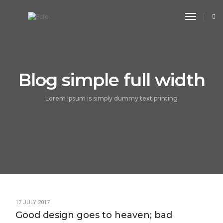
toggle n
Blog simple full width
Lorem Ipsum is simply dummy text printing
17 JULY 2017
Good design goes to heaven; bad