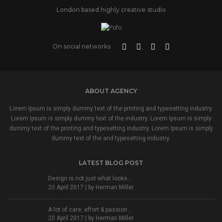
London based highly creative studio
On social networks
ABOUT AGENCY
Lorem Ipsum is simply dummy text of the printing and typesetting industry.
Lorem Ipsum is simply dummy text of the industry. Lorem Ipsum is simply
dummy text of the printing and typesetting industry. Lorem Ipsum is simply
dummy text of the and typesetting industry.
LATEST BLOG POST
Design is not just what looks...
20 April 2017 | by
Herman Miller
A lot of care, effort & passion...
20 April 2017 | by
Herman Miller