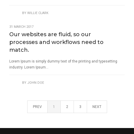
BY
WILLIE CLARK
31 MARCH 2017
Our websites are fluid, so our
processes and workflows need to
match.
Lorem Ipsum is simply dummy text of the printing and typesetting
industry. Lorem Ipsum...
BY
JOHN DOE
PREV
1
2
3
NEXT