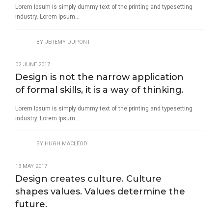
Lorem Ipsum is simply dummy text of the printing and typesetting
industry. Lorem Ipsum...
BY
JEREMY DUPONT
02 JUNE 2017
Design is not the narrow application
of formal skills, it is a way of thinking.
Lorem Ipsum is simply dummy text of the printing and typesetting
industry. Lorem Ipsum...
BY
HUGH MACLEOD
13 MAY 2017
Design creates culture. Culture
shapes values. Values determine the
future.