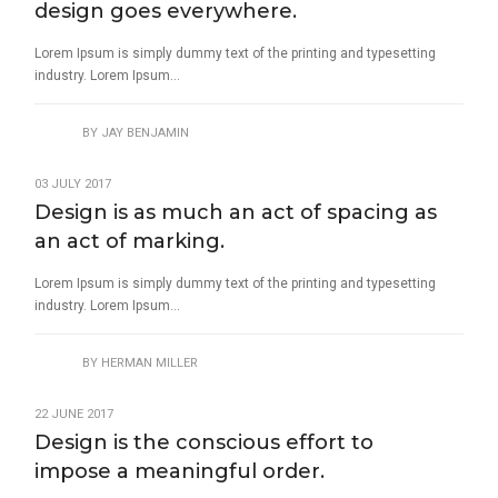
design goes everywhere.
Lorem Ipsum is simply dummy text of the printing and typesetting
industry. Lorem Ipsum...
BY
JAY BENJAMIN
03 JULY 2017
Design is as much an act of spacing as
an act of marking.
Lorem Ipsum is simply dummy text of the printing and typesetting
industry. Lorem Ipsum...
BY
HERMAN MILLER
22 JUNE 2017
Design is the conscious effort to
impose a meaningful order.