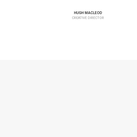
HUGH MACLEOD
CREATIVE DIRECTOR