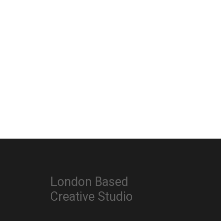
London Based
Creative Studio