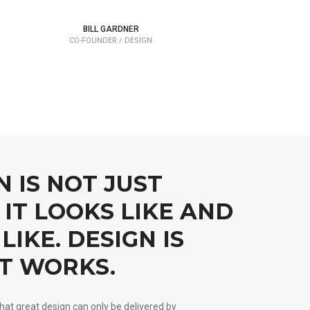
BILL GARDNER
CO-FOUNDER / DESIGN
N IS NOT JUST
IT LOOKS LIKE AND
LIKE. DESIGN IS
T WORKS.
hat great design can only be delivered by