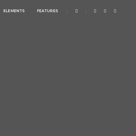
ELEMENTS
FEATURES