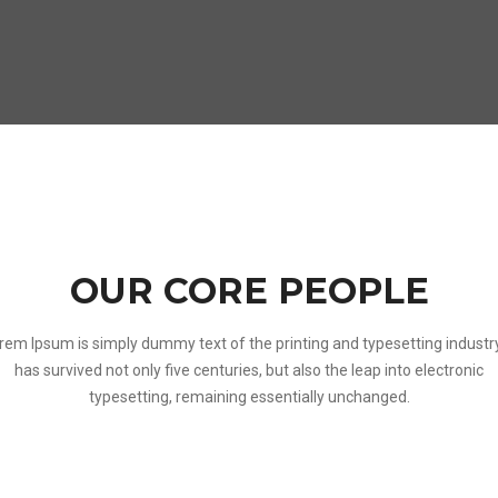
OUR CORE PEOPLE
rem Ipsum is simply dummy text of the printing and typesetting industry.
has survived not only five centuries, but also the leap into electronic
typesetting, remaining essentially unchanged.