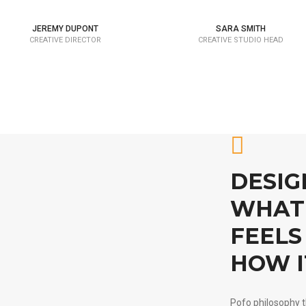
JEREMY DUPONT
SARA SMITH
CREATIVE DIRECTOR
CREATIVE STUDIO HEAD
DESIG
WHAT 
FEELS 
HOW I
Pofo philosophy t