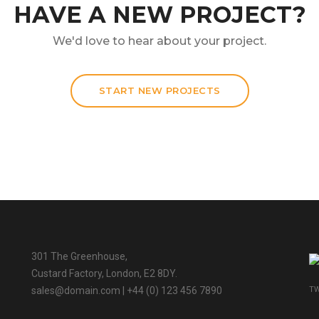
HAVE A NEW PROJECT?
We'd love to hear about your project.
START NEW PROJECTS
301 The Greenhouse,
Custard Factory, London, E2 8DY.
TW
sales@domain.com
| +44 (0) 123 456 7890