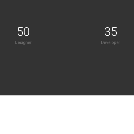
50
35
Designer
Developer