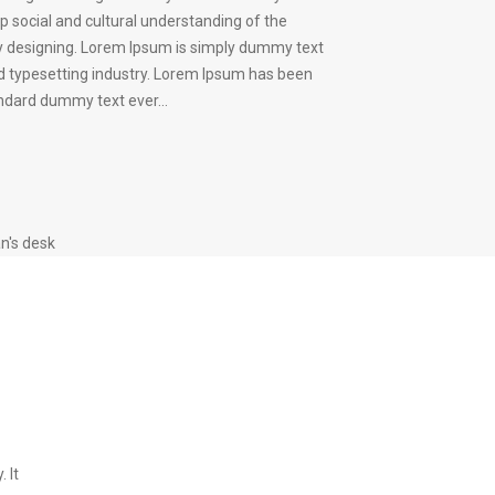
p social and cultural understanding of the
 designing. Lorem Ipsum is simply dummy text
nd typesetting industry. Lorem Ipsum has been
andard dummy text ever...
n's desk
 It