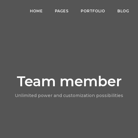
HOME
PAGES
PORTFOLIO
BLOG
Team member
Unlimited power and customization possibilities