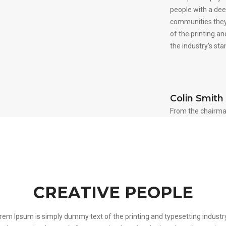
people with a dee
communities they
of the printing a
the industry's st
Colin Smith
From the chairma
CREATIVE PEOPLE
rem Ipsum is simply dummy text of the printing and typesetting industry.