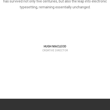
has survived not only five centuries, but also the leap into electronic
typesetting, remaining essentially unchanged.
HUGH MACLEOD
CREATIVE DIRECTOR