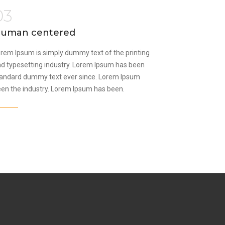
03
uman centered
rem Ipsum is simply dummy text of the printing
d typesetting industry. Lorem Ipsum has been
andard dummy text ever since. Lorem Ipsum
en the industry. Lorem Ipsum has been.