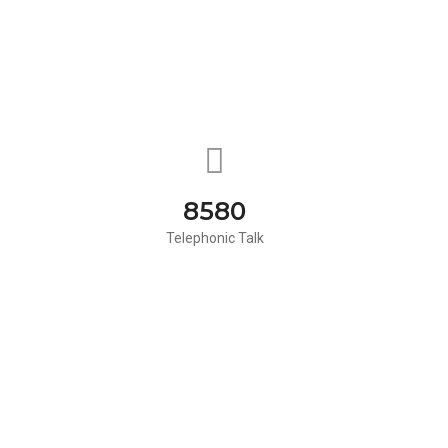
8580
Telephonic Talk