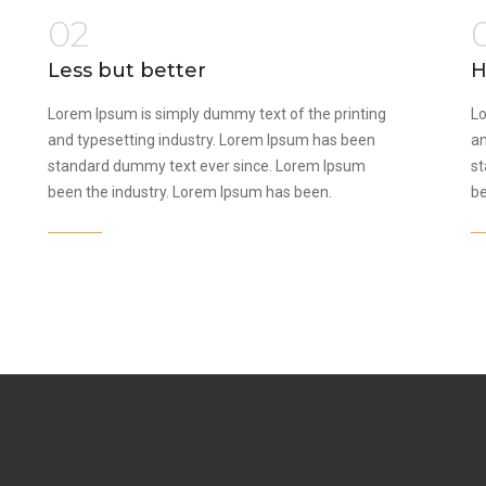
02
Less but better
H
Lorem Ipsum is simply dummy text of the printing
Lo
and typesetting industry. Lorem Ipsum has been
an
standard dummy text ever since. Lorem Ipsum
st
been the industry. Lorem Ipsum has been.
be