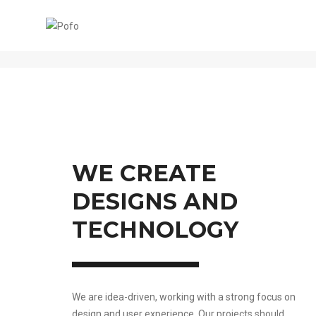
ABOUT US CLASSIC
WE CREATE
DESIGNS AND
TECHNOLOGY
We are idea-driven, working with a strong focus on
design and user experience. Our projects should