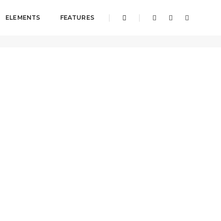
ELEMENTS
FEATURES
Pages
About
About us classic