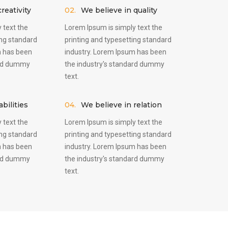
reativity
02.
We believe in quality
 text the
Lorem Ipsum is simply text the
ing standard
printing and typesetting standard
m has been
industry. Lorem Ipsum has been
ard dummy
the industry's standard dummy
text.
bilities
04.
We believe in relation
 text the
Lorem Ipsum is simply text the
ing standard
printing and typesetting standard
m has been
industry. Lorem Ipsum has been
ard dummy
the industry's standard dummy
text.