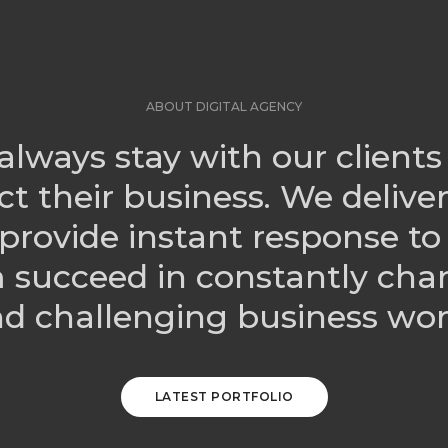
ABOUT DIGITAL AGENCY
always stay with our clients
ct their business. We delive
provide instant response to
 succeed in constantly cha
d challenging business wor
LATEST PORTFOLIO