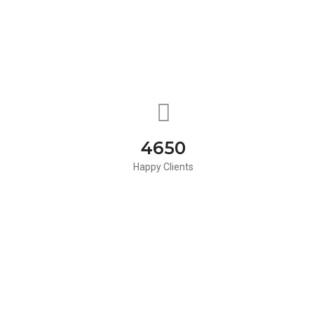
4650
Happy Clients