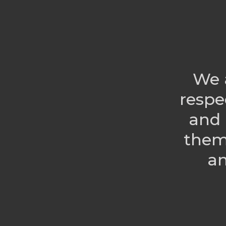
We 
respe
and 
them
an