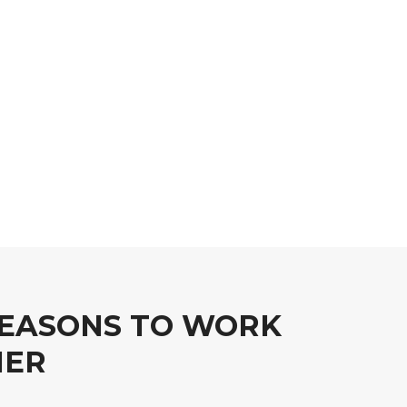
EASONS TO WORK
HER