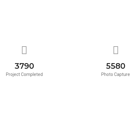
3790
5580
Project Completed
Photo Capture