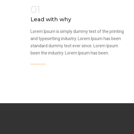
01
Lead with why
Lorem Ipsum is simply dummy text of the printing
and typesetting industry. Lorem Ipsum has been
standard dummy text ever since. Lorem Ipsum
been the industry. Lorem Ipsum has been.