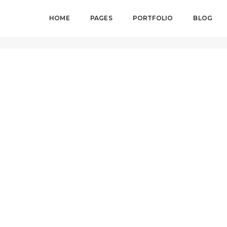
HOME
PAGES
PORTFOLIO
BLOG