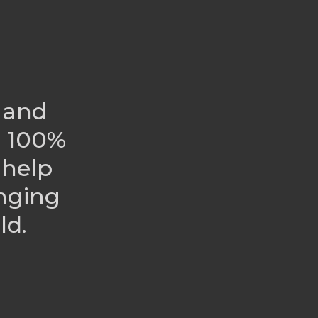
 and
r 100%
 help
nging
ld.