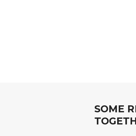
SOME R
TOGET