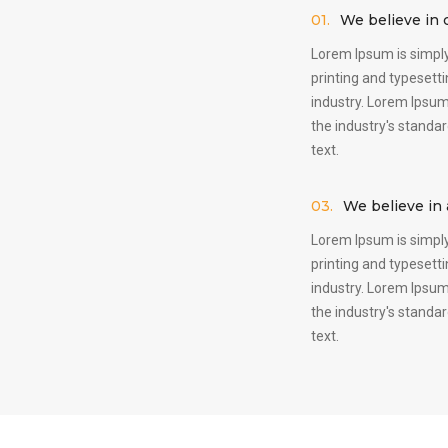
01.
We believe in c
Lorem Ipsum is simply
printing and typesett
industry. Lorem Ipsu
the industry's stand
text.
03.
We believe in a
Lorem Ipsum is simply
printing and typesett
industry. Lorem Ipsu
the industry's stand
text.