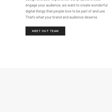
engage your audience, we want to create wonderful
digital things that people love to be part of and use.
That's what your brand and audience deserve.
MEET OUT TEAM