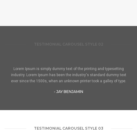
TESTIMONIAL CAROUSEL STYLE 02
Lorem Ipsum is simply dummy text of the printing and typesetting
industry. Lorem Ipsum has been the industry's standard dummy text
ever since the 1500s, when an unknown printer took a galley of type.
- JAY BENJAMIN
TESTIMONIAL CAROUSEL STYLE 03