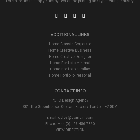
Lorem Ipsum is simply dummy text of the printing and typesetting industry.
ADDITIONAL LINKS
Home Classic Corporate
Home Creative Business
Home Creative Designer
Home Portfolio Minimal
Home Portfolio parallax
Home Portfolio Personal
CONTACT INFO
POFO Design Agency
301 The Greenhouse, Custard Factory, London, E2 8DY.
Email:
sales@domain.com
Phone: +44 (0) 123 456 7890
VIEW DIRECTION