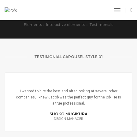
toggle n
TESTIMONIALS CAROUSEL
Elements
Interactive elements
Testimonials
TESTIMONIAL CAROUSEL STYLE 01
I wanted to hire the best and after looking at several other
companies, I knew Jacob was the perfect guy for the job. He is
a true professional.
SHOKO MUGIKURA
DESIGN MANAGER