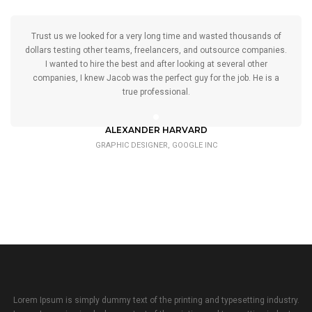
Trust us we looked for a very long time and wasted thousands of
dollars testing other teams, freelancers, and outsource companies.
I wanted to hire the best and after looking at several other
companies, I knew Jacob was the perfect guy for the job. He is a
true professional.
ALEXANDER HARVARD
GRAPHIC DESIGNER, GOOGLE INC
Lorem Ipsum is simply dummy text of the printing and typesetting industry.