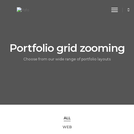
toggle n
Portfolio grid zooming
Choose from our wide range of portfolio layouts
ALL
WEB