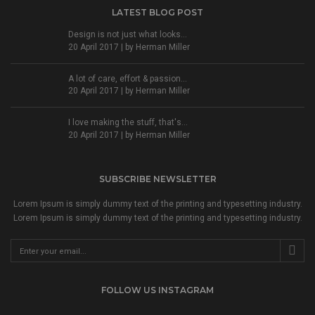
LATEST BLOG POST
Design is not just what looks...
20 April 2017 | by
Herman Miller
A lot of care, effort & passion...
20 April 2017 | by
Herman Miller
I love making the stuff, that's...
20 April 2017 | by
Herman Miller
SUBSCRIBE NEWSLETTER
Lorem Ipsum is simply dummy text of the printing and typesetting industry.
Lorem Ipsum is simply dummy text of the printing and typesetting industry.
FOLLOW US INSTAGRAM