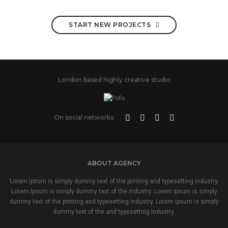
START NEW PROJECTS
London based highly creative studio
On social networks
ABOUT AGENCY
Lorem Ipsum is simply dummy text of the printing and typesetting industry.
Lorem Ipsum is simply dummy text of the industry. Lorem Ipsum is simply
dummy text of the printing and typesetting industry. Lorem Ipsum is simply
dummy text of the and typesetting industry.