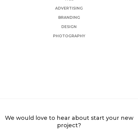
ADVERTISING
BRANDING
DESIGN
PHOTOGRAPHY
TAILORING INTERIOR
HERBAL BEAUTY SALON
BRANDING AND BROCHURE
PIXFLOW STUDIO
BRANDING AND IDENTITY
EDUCAMP SCHOOL
BRANDING AND IDENTITY
HARDDOT STONE
BRANDING AND IDENTITY
DESIGNBLAST INC
BRANDING AND IDENTITY
DESIGNBLAST INC
WEB AND PHOTOGRAPHY
WEB AND PHOTOGRAPHY
We would love to hear about start your new
project?