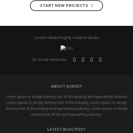
START NEW PROJECTS
London based highly creative studio
On social networks
ABOUT AGENCY
Lorem Ipsum is simply dummy text of the printing and typesetting industry.
Lorem Ipsum is simply dummy text of the industry. Lorem Ipsum is simply
dummy text of the printing and typesetting industry. Lorem Ipsum is simply
dummy text of the and typesetting industry.
LATEST BLOG POST