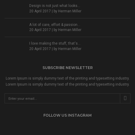
Design is not just what looks...
20 April 2017 | by
Herman Miller
A lot of care, effort & passion...
20 April 2017 | by
Herman Miller
I love making the stuff, that's...
20 April 2017 | by
Herman Miller
SUBSCRIBE NEWSLETTER
Lorem Ipsum is simply dummy text of the printing and typesetting industry.
Lorem Ipsum is simply dummy text of the printing and typesetting industry.
FOLLOW US INSTAGRAM