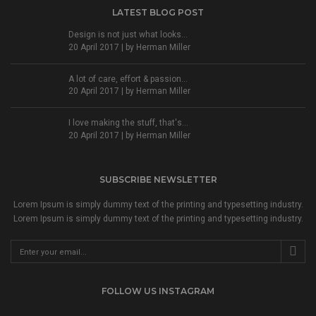
LATEST BLOG POST
Design is not just what looks...
20 April 2017 | by
Herman Miller
A lot of care, effort & passion...
20 April 2017 | by
Herman Miller
I love making the stuff, that's...
20 April 2017 | by
Herman Miller
SUBSCRIBE NEWSLETTER
Lorem Ipsum is simply dummy text of the printing and typesetting industry.
Lorem Ipsum is simply dummy text of the printing and typesetting industry.
FOLLOW US INSTAGRAM