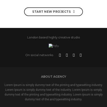
START NEW PROJECTS
London based highly creative studio
On social networks
ABOUT AGENCY
Lorem Ipsum is simply dummy text of the printing and typesetting industry.
Lorem Ipsum is simply dummy text of the industry. Lorem Ipsum is simply
dummy text of the printing and typesetting industry. Lorem Ipsum is simply
dummy text of the and typesetting industry.