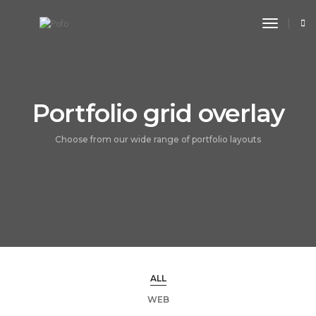
toggle n
Portfolio grid overlay
Choose from our wide range of portfolio layouts
ALL
WEB