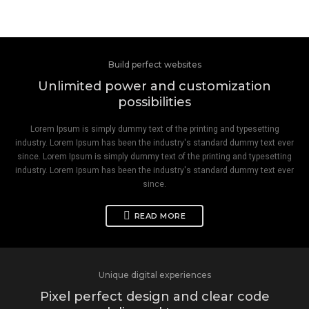
Build perfect websites
Unlimited power and customization
possibilities
Lorem Ipsum is simply dummy text of the printing and typesetting
industry. Lorem Ipsum has been the industry's standard dummy text ever
since. Lorem Ipsum is simply dummy text of the printing and typesetting
industry. Lorem Ipsum has been the industry's standard dummy text ever
since.
READ MORE
Unique digital experiences
Pixel perfect design and clear code