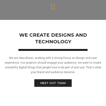
WE CREATE DESIGNS AND
TECHNOLOGY
We are idea-driven, working with a strong focus on design and user
experience. Our projects should engage your audience, we want to create
wonderful digital things that people love to be part of and use. That's what
your brand and audience deserve.
MEET OUT TEAM