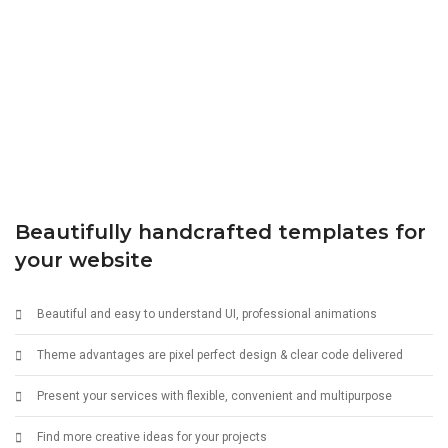
Beautifully handcrafted templates for
your website
Beautiful and easy to understand UI, professional animations
Theme advantages are pixel perfect design & clear code delivered
Present your services with flexible, convenient and multipurpose
Find more creative ideas for your projects