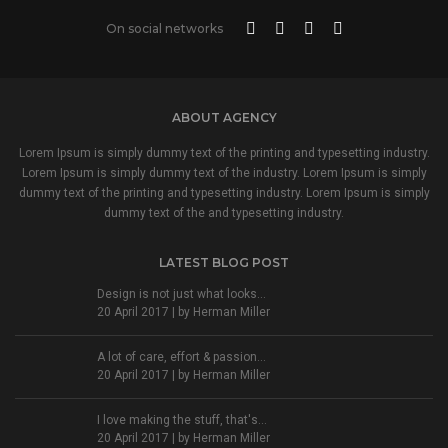
On social networks
ABOUT AGENCY
Lorem Ipsum is simply dummy text of the printing and typesetting industry.
Lorem Ipsum is simply dummy text of the industry. Lorem Ipsum is simply
dummy text of the printing and typesetting industry. Lorem Ipsum is simply
dummy text of the and typesetting industry.
LATEST BLOG POST
Design is not just what looks...
20 April 2017 | by
Herman Miller
A lot of care, effort & passion...
20 April 2017 | by
Herman Miller
I love making the stuff, that's...
20 April 2017 | by
Herman Miller