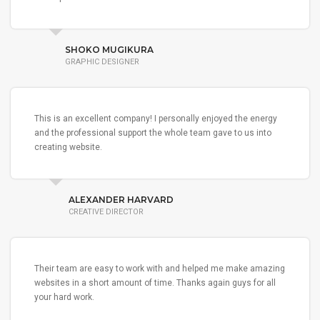
SHOKO MUGIKURA
GRAPHIC DESIGNER
This is an excellent company! I personally enjoyed the energy
and the professional support the whole team gave to us into
creating website.
ALEXANDER HARVARD
CREATIVE DIRECTOR
Their team are easy to work with and helped me make amazing
websites in a short amount of time. Thanks again guys for all
your hard work.