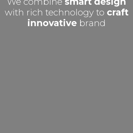
We combine
smart design
with rich technology to
craft
innovative
brand