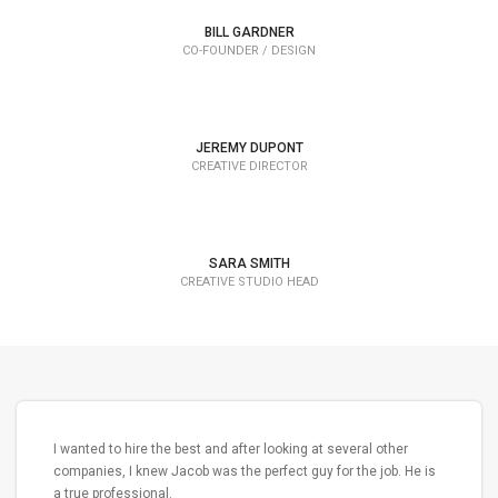
Lorem Ipsum is simply dummy text of the printing and
BILL GARDNER
typesetting industry dummy text.
CO-FOUNDER / DESIGN
JEREMY DUPONT
CREATIVE DIRECTOR
SARA SMITH
CREATIVE STUDIO HEAD
I wanted to hire the best and after looking at several other
companies, I knew Jacob was the perfect guy for the job. He is
a true professional.