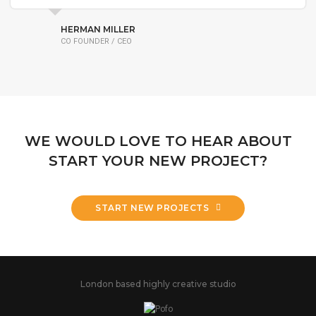
HERMAN MILLER
CO FOUNDER / CEO
WE WOULD LOVE TO HEAR ABOUT
START YOUR NEW PROJECT?
START NEW PROJECTS
London based highly creative studio