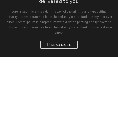
delivered to you
Lorem Ipsum is simply dummy text of the printing and typesetting
industry. Lorem Ipsum has been the industry's standard dummy text ever
since. Lorem Ipsum is simply dummy text of the printing and typesetting
industry. Lorem Ipsum has been the industry's standard dummy text ever
since.
READ MORE