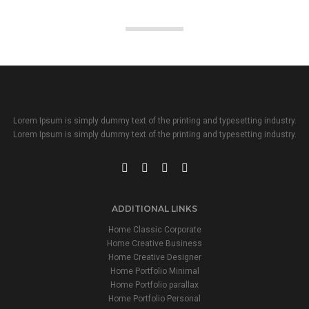
Lorem Ipsum is simply dummy text of the printing and typesetting industry.
Lorem Ipsum is simply dummy text of the printing and typesetting industry.
ADDITIONAL LINKS
Home Classic Corporate
Home Creative Business
Home Creative Designer
Home Portfolio Minimal
Home Portfolio parallax
Home Portfolio Personal