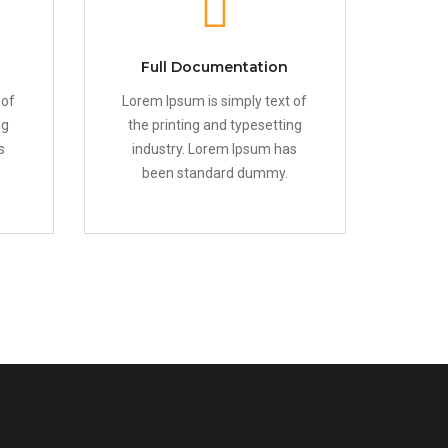
Full Documentation
 of
Lorem Ipsum is simply text of
ng
the printing and typesetting
s
industry. Lorem Ipsum has
been standard dummy.