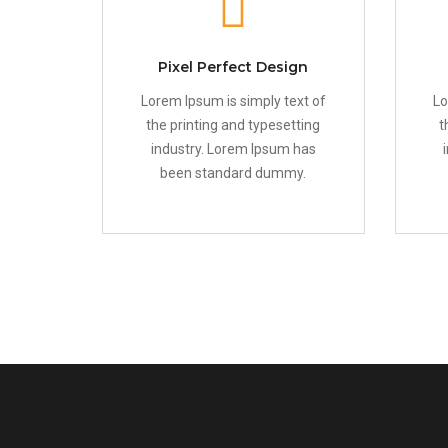
Pixel Perfect Design
Lorem Ipsum is simply text of
Lo
the printing and typesetting
t
industry. Lorem Ipsum has
been standard dummy.