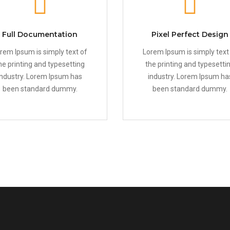
Full Documentation
Pixel Perfect Design
rem Ipsum is simply text of
Lorem Ipsum is simply text
he printing and typesetting
the printing and typesetti
industry. Lorem Ipsum has
industry. Lorem Ipsum ha
been standard dummy.
been standard dummy.