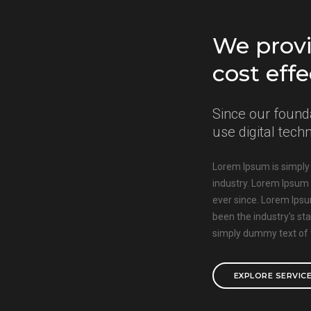
We provi
cost effe
Since our found
use digital tech
Lorem Ipsum is simply 
industry. Lorem Ipsum
ever since. Lorem Ips
been the industry's s
simply dummy text of t
EXPLORE SERVIC