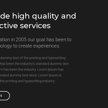
de high quality and
ctive services
ation in 2005 our goal has been to
nology to create experiences.
dummy text of the printing and typesetting
 has been the industry's standard dummy text
um has been the industry. Lorem Ipsum has
tandard dummy text since. Lorem Ipsum is
he printing and typesetting industry.
ES