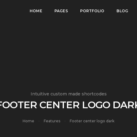
HOME
PAGES
PORTFOLIO
BLOG
Intuitive custom made shortcodes
FOOTER CENTER LOGO DAR
Home
Features
Footer center logo dark