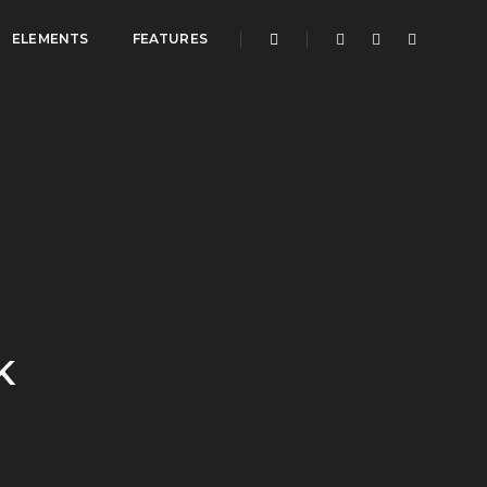
ELEMENTS
FEATURES
K