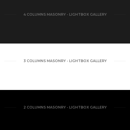
4 COLUMNS MASONRY - LIGHTBOX GALLERY
3 COLUMNS MASONRY - LIGHTBOX GALLERY
2 COLUMNS MASONRY - LIGHTBOX GALLERY