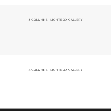
3 COLUMNS - LIGHTBOX GALLERY
4 COLUMNS - LIGHTBOX GALLERY