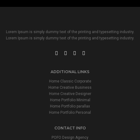
Lorem Ipsum is simply dummy text of the printing and typesetting industry.
Lorem Ipsum is simply dummy text of the printing and typesetting industry.
ADDITIONAL LINKS
Home Classic Corporate
Home Creative Business
Home Creative Designer
Home Portfolio Minimal
Home Portfolio parallax
Home Portfolio Personal
CONTACT INFO
POFO Design Agency