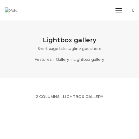
toggle n
Lightbox gallery
Short page title tagline goes here
Features
Gallery
Lightbox gallery
2 COLUMNS - LIGHTBOX GALLERY