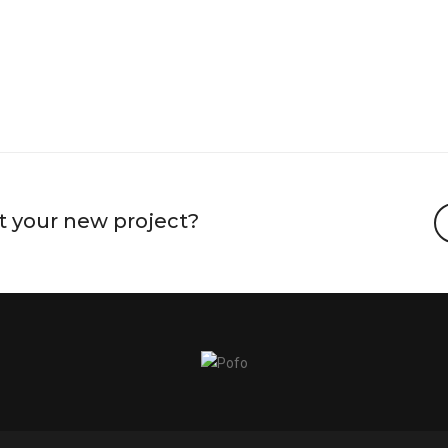
t your new project?