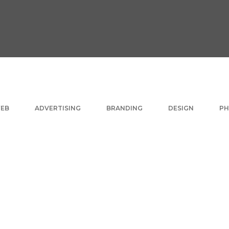
EB
ADVERTISING
BRANDING
DESIGN
P