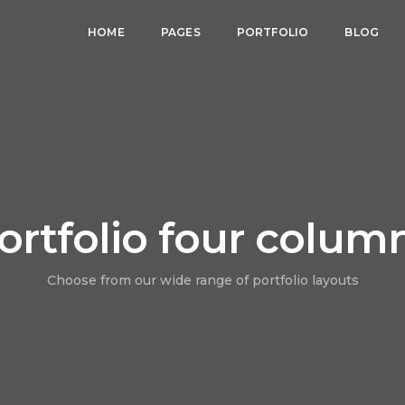
HOME
PAGES
PORTFOLIO
BLOG
ortfolio four colum
Choose from our wide range of portfolio layouts