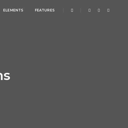
ELEMENTS
FEATURES
ns