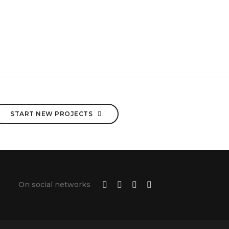
START NEW PROJECTS
On social networks