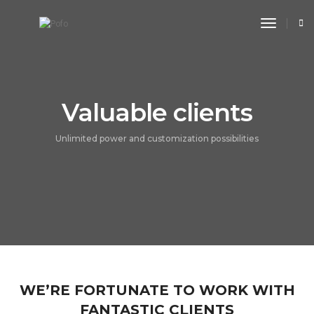
toggle n
Valuable clients
Unlimited power and customization possibilities
WE’RE FORTUNATE TO WORK WITH
FANTASTIC CLIENTS