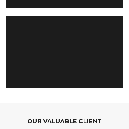
OUR VALUABLE CLIENT