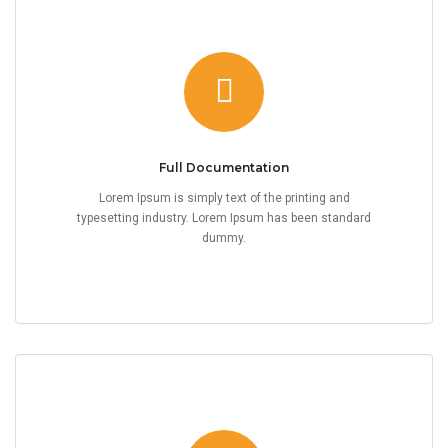
Full Documentation
Lorem Ipsum is simply text of the printing and
typesetting industry. Lorem Ipsum has been standard
dummy.