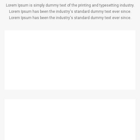
Lorem Ipsum is simply dummy text of the printing and typesetting industry.
Lorem Ipsum has been the industry's standard dummy text ever since.
Lorem Ipsum has been the industry's standard dummy text ever since.