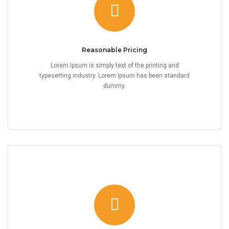
Reasonable Pricing
Lorem Ipsum is simply text of the printing and
typesetting industry. Lorem Ipsum has been standard
dummy.