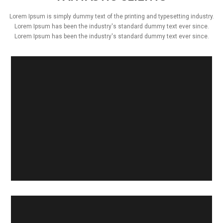
Lorem Ipsum is simply dummy text of the printing and typesetting industry.
Lorem Ipsum has been the industry's standard dummy text ever since.
Lorem Ipsum has been the industry's standard dummy text ever since.