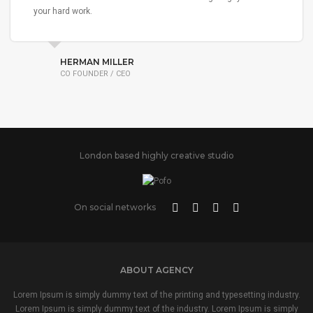
your hard work.
HERMAN MILLER
CO FOUNDER / CEO
London based highly creative studio
On social networks
ABOUT AGENCY
Lorem Ipsum is simply dummy text of the printing and typesetting industry.
Lorem Ipsum is simply dummy text of the industry. Lorem Ipsum is simply