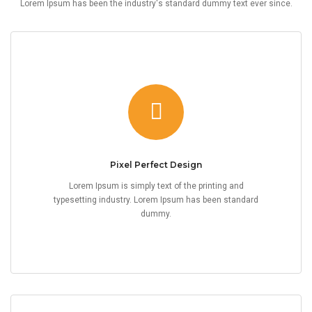
Lorem Ipsum has been the industry's standard dummy text ever since.
Pixel Perfect Design
Lorem Ipsum is simply text of the printing and
typesetting industry. Lorem Ipsum has been standard
dummy.