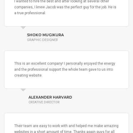
I wanted to hire the best and after looking at several other
companies, I knew Jacob was the perfect guy for the job. He is
a true professional.
SHOKO MUGIKURA
GRAPHIC DESIGNER
This is an excellent company! I personally enjoyed the energy
and the professional support the whole team gave to us into
creating website.
ALEXANDER HARVARD
CREATIVE DIRECTOR
Their team are easy to work with and helped me make amazing
websites in a short amount of time. Thanks again guys for all