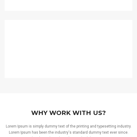
WHY WORK WITH US?
Lorem Ipsum is simply dummy text of the printing and typesetting industry.
Lorem Ipsum has been the industry's standard dummy text ever since.