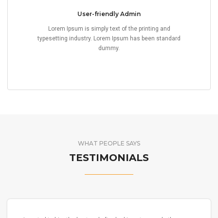
User-friendly Admin
Lorem Ipsum is simply text of the printing and
typesetting industry. Lorem Ipsum has been standard
dummy.
WHAT PEOPLE SAYS
TESTIMONIALS