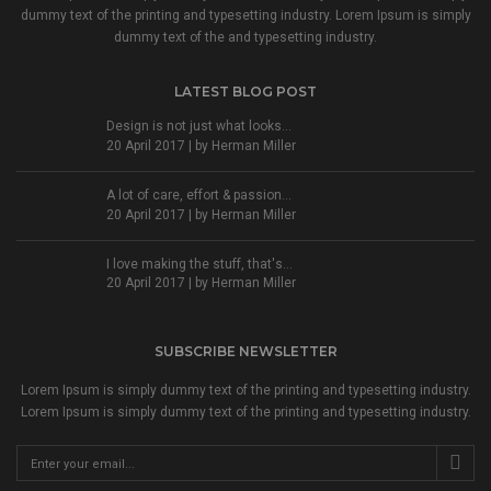
dummy text of the printing and typesetting industry. Lorem Ipsum is simply
dummy text of the and typesetting industry.
LATEST BLOG POST
Design is not just what looks...
20 April 2017 | by
Herman Miller
A lot of care, effort & passion...
20 April 2017 | by
Herman Miller
I love making the stuff, that's...
20 April 2017 | by
Herman Miller
SUBSCRIBE NEWSLETTER
Lorem Ipsum is simply dummy text of the printing and typesetting industry.
Lorem Ipsum is simply dummy text of the printing and typesetting industry.