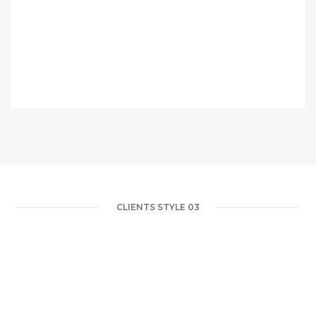
CLIENTS STYLE 03