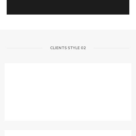
CLIENTS STYLE 02