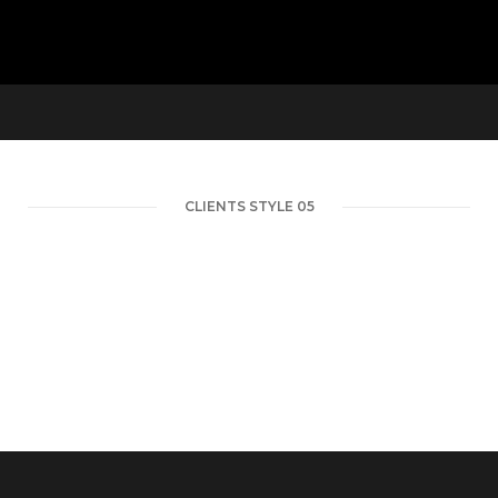
CLIENTS STYLE 05