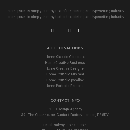
Lorem Ipsum is simply dummy text of the printing and typesetting industry.
Lorem Ipsum is simply dummy text of the printing and typesetting industry.
ADDITIONAL LINKS
Home Classic Corporate
Home Creative Business
Home Creative Designer
Home Portfolio Minimal
Home Portfolio parallax
Home Portfolio Personal
CONTACT INFO
POFO Design Agency
301 The Greenhouse, Custard Factory, London, E2 8DY.
Email:
sales@domain.com