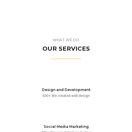
NAKED SOAP
BERLIN DESIGN
WEB AND PHOTOGRAPHY
ABSTRACT COMICS
BRANDING AND BROCHURE
TEABAG COLLECTION
BRANDING AND IDENTITY
HARDDOT STONE
WEB AND PHOTOGRAPHY
EDUCAMP SCHOOL
BRANDING AND IDENTITY
THIRD EYE GLASSES
BRANDING AND IDENTITY
VIOLATOR SERIES
BRANDING AND BROCHURE
WHAT WE DO
WEB AND PHOTOGRAPHY
OUR SERVICES
Design and Development
600+ We created web design
Social Media Marketing