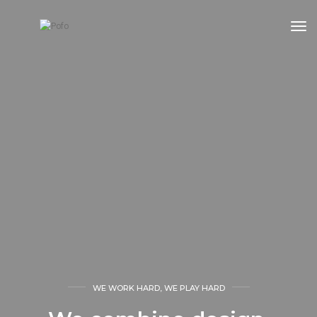
tog
WE WORK HARD, WE PLAY HARD