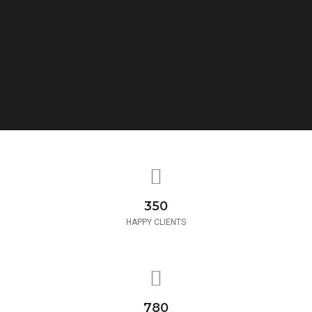
350
HAPPY CLIENTS
780