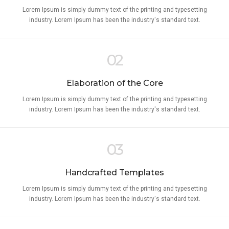
Lorem Ipsum is simply dummy text of the printing and typesetting
industry. Lorem Ipsum has been the industry's standard text.
02
Elaboration of the Core
Lorem Ipsum is simply dummy text of the printing and typesetting
industry. Lorem Ipsum has been the industry's standard text.
03
Handcrafted Templates
Lorem Ipsum is simply dummy text of the printing and typesetting
industry. Lorem Ipsum has been the industry's standard text.