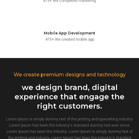
475+ We completed marketing
Mobile App Development
475+ We created mobile app
We create premium designs and technology
we design brand, digital
experience that engage the
right customers.
Lorem Ipsum is simply dummy text of the printing and typesetting industry.
Lorem Ipsum has been the industry's standard dummy text ever since.
Lorem Ipsum has been the industry. Lorem Ipsum is simply dummy text of
the printing and industry. Lorem Ipsum has been the industry's standard