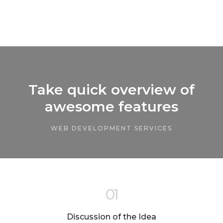
Take quick overview of
awesome features
WEB DEVELOPMENT SERVICES
01
Discussion of the Idea