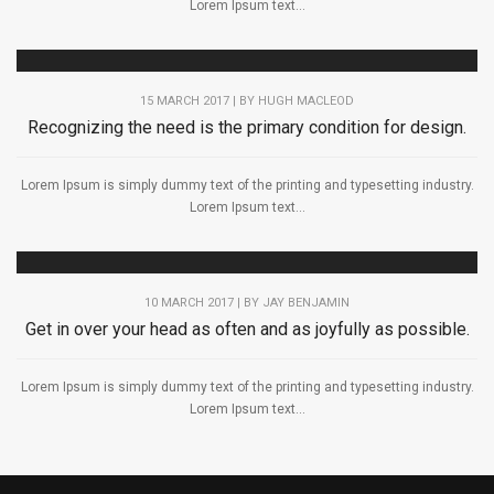
Lorem Ipsum text...
15 MARCH 2017 | BY
HUGH MACLEOD
Recognizing the need is the primary condition for design.
Lorem Ipsum is simply dummy text of the printing and typesetting industry.
Lorem Ipsum text...
10 MARCH 2017 | BY
JAY BENJAMIN
Get in over your head as often and as joyfully as possible.
Lorem Ipsum is simply dummy text of the printing and typesetting industry.
Lorem Ipsum text...