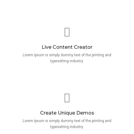
Live Content Creator
Lorem Ipsum is simply dummy text of the printing and
typesetting industry.
Create Unique Demos
Lorem Ipsum is simply dummy text of the printing and
typesetting industry.