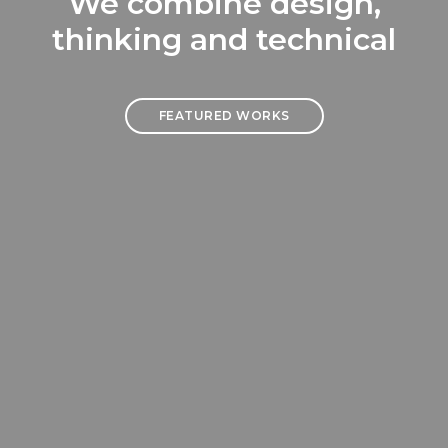
We combine design,
thinking and technical
FEATURED WORKS