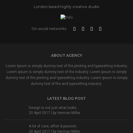
London based highly creative studio
On social networks
ABOUT AGENCY
Lorem Ipsum is simply dummy text of the printing and typesetting industry.
Lorem Ipsum is simply dummy text of the industry. Lorem Ipsum is simply
dummy text of the printing and typesetting industry. Lorem Ipsum is simply
dummy text of the and typesetting industry.
LATEST BLOG POST
Design is not just what looks...
20 April 2017 | by
Herman Miller
A lot of care, effort & passion...
20 April 2017 | by
Herman Miller