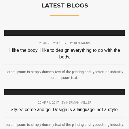
LATEST BLOGS
25 APRIL 2017 | BY
JAY BENJAMIN
I like the body. I like to design everything to do with the
body.
Lorem Ipsum is simply dummy text of the printing and typesetting industry.
Lorem Ipsum text...
20 APRIL 2017 | BY
HERMAN MILLER
Styles come and go. Design is a language, not a style.
Lorem Ipsum is simply dummy text of the printing and typesetting industry.