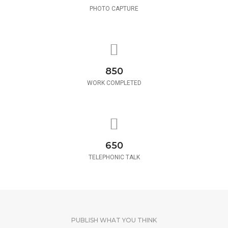
PHOTO CAPTURE
850
WORK COMPLETED
650
TELEPHONIC TALK
PUBLISH WHAT YOU THINK