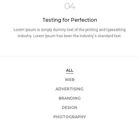
04
Testing for Perfection
Lorem Ipsum is simply dummy text of the printing and typesetting
industry. Lorem Ipsum has been the industry's standard text.
ALL
WEB
ADVERTISING
BRANDING
DESIGN
PHOTOGRAPHY