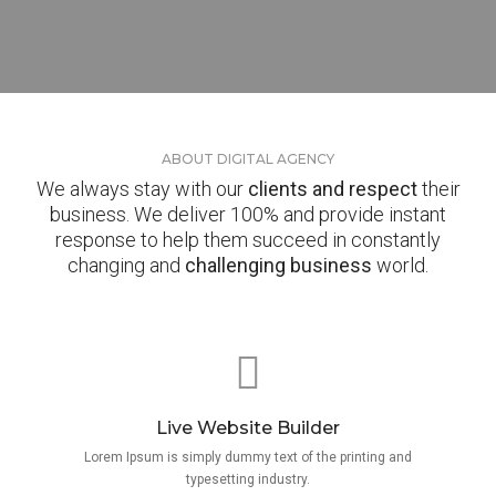
ABOUT DIGITAL AGENCY
We always stay with our
clients and respect
their
business. We deliver 100% and provide instant
response to help them succeed in constantly
changing and
challenging business
world.
Live Website Builder
Lorem Ipsum is simply dummy text of the printing and
typesetting industry.