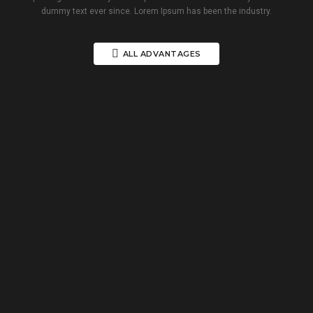
dummy text ever since. Lorem Ipsum has been the industry.
ALL ADVANTAGES