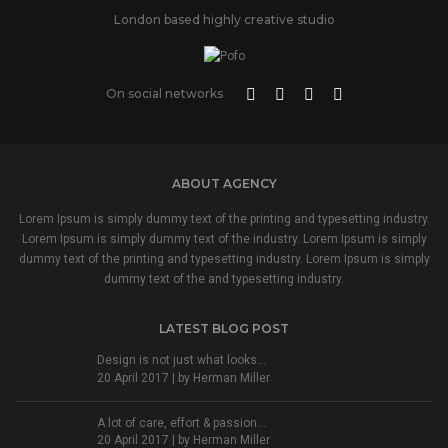
London based highly creative studio
On social networks
ABOUT AGENCY
Lorem Ipsum is simply dummy text of the printing and typesetting industry.
Lorem Ipsum is simply dummy text of the industry. Lorem Ipsum is simply
dummy text of the printing and typesetting industry. Lorem Ipsum is simply
dummy text of the and typesetting industry.
LATEST BLOG POST
Design is not just what looks...
20 April 2017 | by
Herman Miller
A lot of care, effort & passion...
20 April 2017 | by
Herman Miller