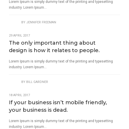
Lorem Ipsum is simply dummy text of the printing and typesetting
industry. Lorem Ipsum...
BY
JENNIFER FREEMAN
29 APRIL 2017
The only important thing about
design is how it relates to people.
Lorem Ipsum is simply dummy text of the printing and typesetting
industry. Lorem Ipsum...
BY
BILL GARDNER
18 APRIL 2017
If your business isn’t mobile friendly,
your business is dead.
Lorem Ipsum is simply dummy text of the printing and typesetting
industry. Lorem Ipsum...