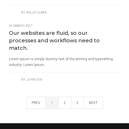
BY
WILLIE CLARK
31 MARCH 2017
Our websites are fluid, so our
processes and workflows need to
match.
Lorem Ipsum is simply dummy text of the printing and typesetting
industry. Lorem Ipsum...
BY
JOHN DOE
PREV
1
2
3
NEXT