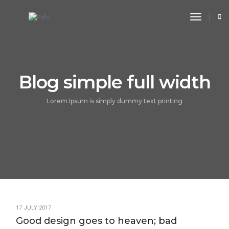
toggle n
Blog simple full width
Lorem Ipsum is simply dummy text printing
17 JULY 2017
Good design goes to heaven; bad