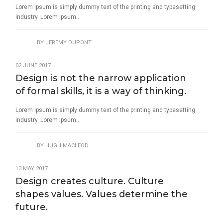
Lorem Ipsum is simply dummy text of the printing and typesetting
industry. Lorem Ipsum...
BY
JEREMY DUPONT
02 JUNE 2017
Design is not the narrow application
of formal skills, it is a way of thinking.
Lorem Ipsum is simply dummy text of the printing and typesetting
industry. Lorem Ipsum...
BY
HUGH MACLEOD
13 MAY 2017
Design creates culture. Culture
shapes values. Values determine the
future.