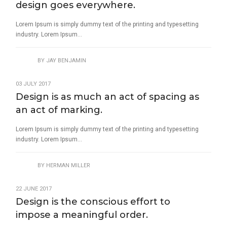
design goes everywhere.
Lorem Ipsum is simply dummy text of the printing and typesetting
industry. Lorem Ipsum...
BY
JAY BENJAMIN
03 JULY 2017
Design is as much an act of spacing as
an act of marking.
Lorem Ipsum is simply dummy text of the printing and typesetting
industry. Lorem Ipsum...
BY
HERMAN MILLER
22 JUNE 2017
Design is the conscious effort to
impose a meaningful order.