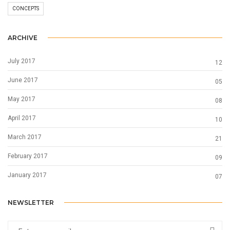
CONCEPTS
ARCHIVE
July 2017
12
June 2017
05
May 2017
08
April 2017
10
March 2017
21
February 2017
09
January 2017
07
NEWSLETTER