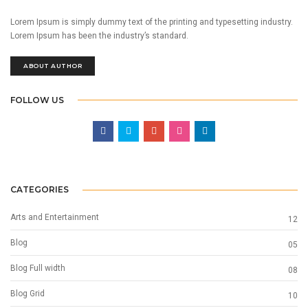
Lorem Ipsum is simply dummy text of the printing and typesetting industry.
Lorem Ipsum has been the industry’s standard.
ABOUT AUTHOR
FOLLOW US
CATEGORIES
Arts and Entertainment
12
Blog
05
Blog Full width
08
Blog Grid
10