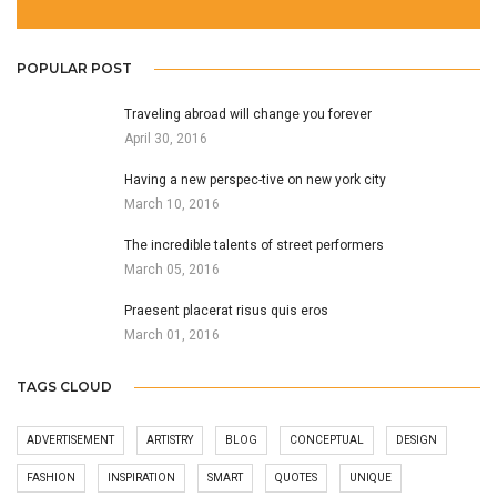
POPULAR POST
Traveling abroad will change you forever
April 30, 2016
Having a new perspec-tive on new york city
March 10, 2016
The incredible talents of street performers
March 05, 2016
Praesent placerat risus quis eros
March 01, 2016
TAGS CLOUD
ADVERTISEMENT
ARTISTRY
BLOG
CONCEPTUAL
DESIGN
FASHION
INSPIRATION
SMART
QUOTES
UNIQUE