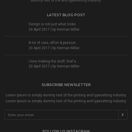
dummy text of the and typesetting industry.
LATEST BLOG POST
Design is not just what looks...
20 April 2017 | by
Herman Miller
A lot of care, effort & passion...
20 April 2017 | by
Herman Miller
I love making the stuff, that's...
20 April 2017 | by
Herman Miller
SUBSCRIBE NEWSLETTER
Lorem Ipsum is simply dummy text of the printing and typesetting industry.
Lorem Ipsum is simply dummy text of the printing and typesetting industry.
FOLLOW US INSTAGRAM