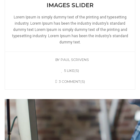
IMAGES SLIDER
Lorem Ipsum is simply dummy text of the printing and typesetting
industry. Lorem Ipsum has been the industry industry’s standard
dummy text Lorem Ipsum is simply dummy text of the printing and
typesetting industry. Lorem Ipsum has been the industry’s standard
dummy text.
BY
PAUL SCRIVENS
5 LIKE(S)
3 COMMENT(S)