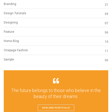
Branding
21
Design Tutorials
09
Designing
07
Feature
06
Home Blog
10
Onepage Fashion
11
Sample
06
The future belongs to those who believe in the
beauty of their dreams.
EXPLORE PORTFOLIO