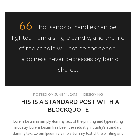
Thousands of candles can be
lighted from a single candle, and the life
of the candle will not be shortened.
Happiness never decreases by being
shared.
POSTED ON JUNE 14, 2015
|
DESIGNING
THIS IS A STANDARD POST WITH A
BLOCKQUOTE
Lorem Ipsum is simply dummy text of the printing and typesetting
industry. Lorem Ipsum has been the industry industry’s standard
dummy text Lorem Ipsum is simply dummy text of the printing and