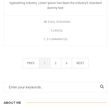
typesetting industry. Lorem Ipsum has been the industry’s standard
dummy text.
BY
PAUL SCRIVENS
5 LIKE(S)
3 COMMENT(S)
PREV
1
2
3
NEXT
ABOUT ME