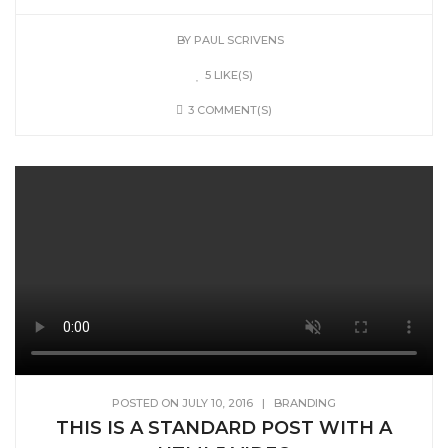
BY
PAUL SCRIVENS
5 LIKE(S)
3 COMMENT(S)
POSTED ON JULY 10, 2016
|
BRANDING
THIS IS A STANDARD POST WITH A