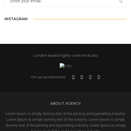
INSTAGRAM
London based highly creative studio
On social networks
ABOUT AGENCY
Lorem Ipsum is simply dummy text of the printing and typesetting industry.
Lorem Ipsum is simply dummy text of the industry. Lorem Ipsum is simply
dummy text of the printing and typesetting industry. Lorem Ipsum is simply