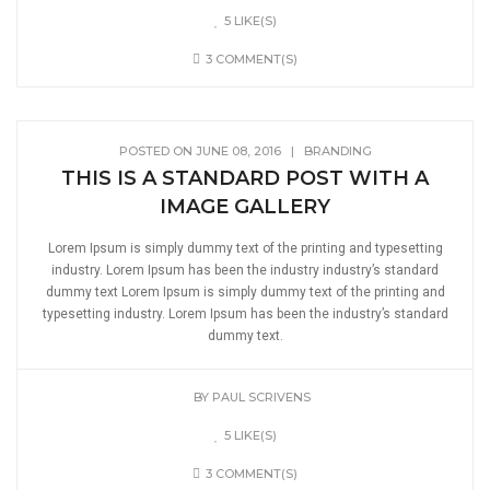
5 LIKE(S)
3 COMMENT(S)
POSTED ON JUNE 08, 2016
|
BRANDING
THIS IS A STANDARD POST WITH A
IMAGE GALLERY
Lorem Ipsum is simply dummy text of the printing and typesetting
industry. Lorem Ipsum has been the industry industry’s standard
dummy text Lorem Ipsum is simply dummy text of the printing and
typesetting industry. Lorem Ipsum has been the industry’s standard
dummy text.
BY
PAUL SCRIVENS
5 LIKE(S)
3 COMMENT(S)