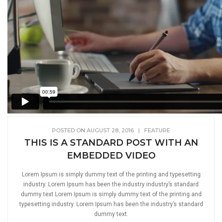
POSTED ON AUGUST 28, 2016
|
FEATURE
THIS IS A STANDARD POST WITH AN
EMBEDDED VIDEO
Lorem Ipsum is simply dummy text of the printing and typesetting
industry. Lorem Ipsum has been the industry industry’s standard
dummy text Lorem Ipsum is simply dummy text of the printing and
typesetting industry. Lorem Ipsum has been the industry’s standard
dummy text.