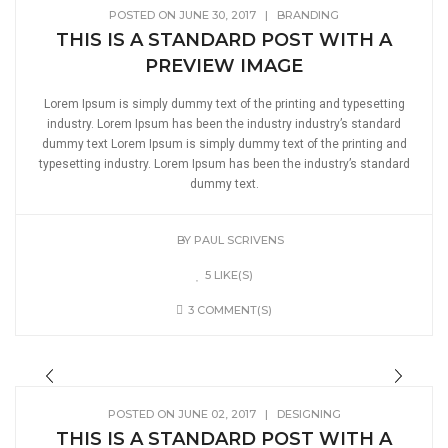
POSTED ON JUNE 30, 2017
|
BRANDING
THIS IS A STANDARD POST WITH A
PREVIEW IMAGE
Lorem Ipsum is simply dummy text of the printing and typesetting
industry. Lorem Ipsum has been the industry industry’s standard
dummy text Lorem Ipsum is simply dummy text of the printing and
typesetting industry. Lorem Ipsum has been the industry’s standard
dummy text.
BY
PAUL SCRIVENS
5 LIKE(S)
3 COMMENT(S)
POSTED ON JUNE 02, 2017
|
DESIGNING
THIS IS A STANDARD POST WITH A