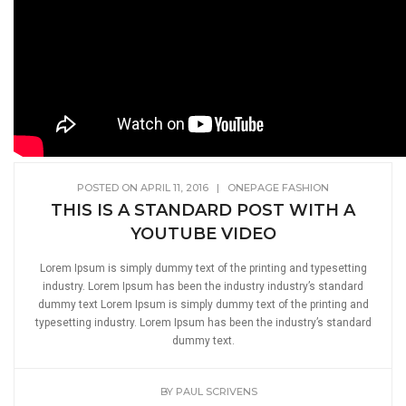
POSTED ON APRIL 11, 2016
|
ONEPAGE FASHION
THIS IS A STANDARD POST WITH A
YOUTUBE VIDEO
Lorem Ipsum is simply dummy text of the printing and typesetting
industry. Lorem Ipsum has been the industry industry’s standard
dummy text Lorem Ipsum is simply dummy text of the printing and
typesetting industry. Lorem Ipsum has been the industry’s standard
dummy text.
BY
PAUL SCRIVENS