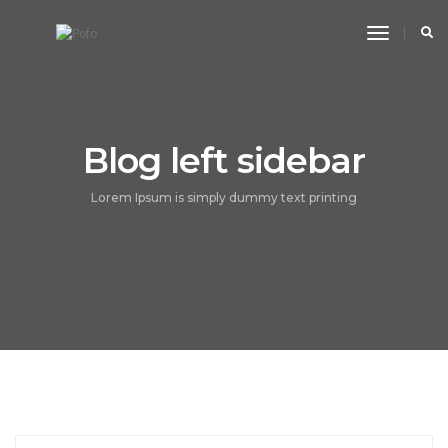
toggle n
Blog left sidebar
Lorem Ipsum is simply dummy text printing