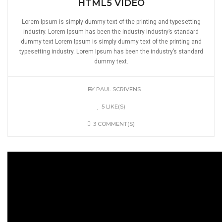
HTML5 VIDEO
Lorem Ipsum is simply dummy text of the printing and typesetting
industry. Lorem Ipsum has been the industry industry’s standard
dummy text Lorem Ipsum is simply dummy text of the printing and
typesetting industry. Lorem Ipsum has been the industry’s standard
dummy text.
BY
PAUL SCRIVENS
5 LIKE(S)
3 COMMENT(S)