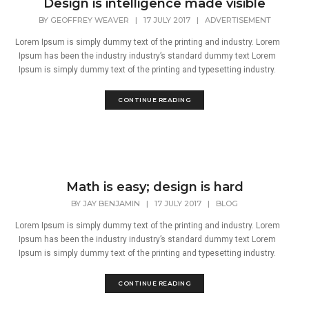
Design is intelligence made visible
BY
GEOFFREY WEAVER
|
17 JULY 2017
|
ADVERTISEMENT
Lorem Ipsum is simply dummy text of the printing and industry. Lorem
Ipsum has been the industry industry’s standard dummy text Lorem
Ipsum is simply dummy text of the printing and typesetting industry.
CONTINUE READING
Math is easy; design is hard
BY
JAY BENJAMIN
|
17 JULY 2017
|
BLOG
Lorem Ipsum is simply dummy text of the printing and industry. Lorem
Ipsum has been the industry industry’s standard dummy text Lorem
Ipsum is simply dummy text of the printing and typesetting industry.
CONTINUE READING