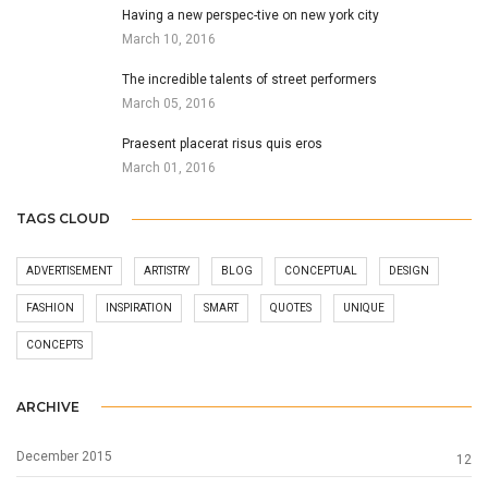
Having a new perspec-tive on new york city
March 10, 2016
The incredible talents of street performers
March 05, 2016
Praesent placerat risus quis eros
March 01, 2016
TAGS CLOUD
ADVERTISEMENT
ARTISTRY
BLOG
CONCEPTUAL
DESIGN
FASHION
INSPIRATION
SMART
QUOTES
UNIQUE
CONCEPTS
ARCHIVE
December 2015
12