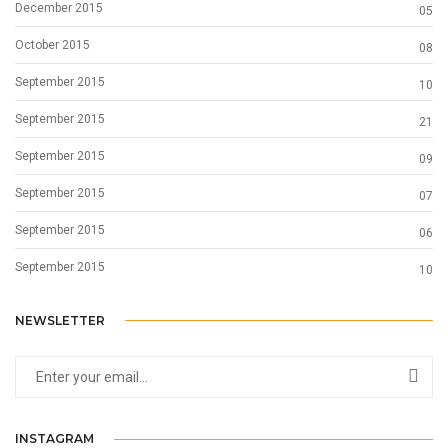
December 2015
05
October 2015
08
September 2015
10
September 2015
21
September 2015
09
September 2015
07
September 2015
06
September 2015
10
NEWSLETTER
INSTAGRAM