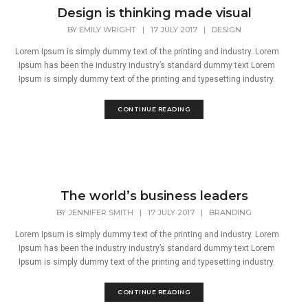
Design is thinking made visual
BY
EMILY WRIGHT
|
17 JULY 2017
|
DESIGN
Lorem Ipsum is simply dummy text of the printing and industry. Lorem
Ipsum has been the industry industry’s standard dummy text Lorem
Ipsum is simply dummy text of the printing and typesetting industry.
CONTINUE READING
The world’s business leaders
BY
JENNIFER SMITH
|
17 JULY 2017
|
BRANDING
Lorem Ipsum is simply dummy text of the printing and industry. Lorem
Ipsum has been the industry industry’s standard dummy text Lorem
Ipsum is simply dummy text of the printing and typesetting industry.
CONTINUE READING