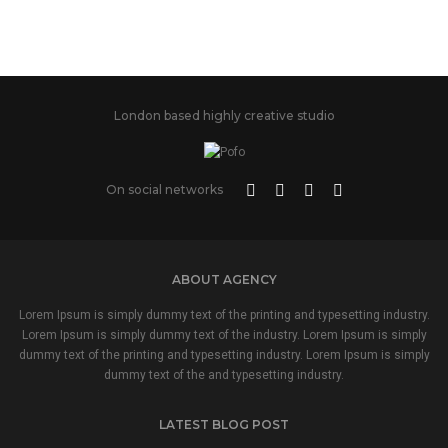
London based highly creative studio
On social networks
ABOUT AGENCY
Lorem Ipsum is simply dummy text of the printing and typesetting industry.
Lorem Ipsum is simply dummy text of the industry. Lorem Ipsum is simply
dummy text of the printing and typesetting industry. Lorem Ipsum is simply
dummy text of the and typesetting industry.
LATEST BLOG POST