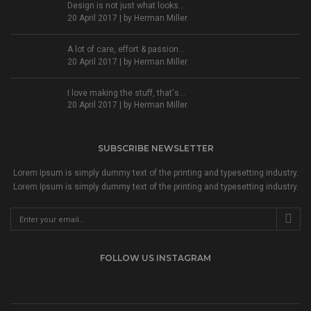
Design is not just what looks...
20 April 2017 | by
Herman Miller
A lot of care, effort & passion...
20 April 2017 | by
Herman Miller
I love making the stuff, that's...
20 April 2017 | by
Herman Miller
SUBSCRIBE NEWSLETTER
Lorem Ipsum is simply dummy text of the printing and typesetting industry.
Lorem Ipsum is simply dummy text of the printing and typesetting industry.
FOLLOW US INSTAGRAM