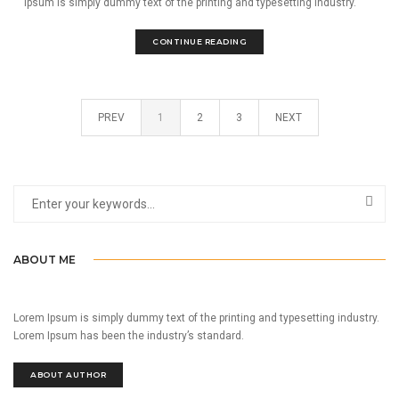
Ipsum is simply dummy text of the printing and typesetting industry.
CONTINUE READING
PREV
1
2
3
NEXT
ABOUT ME
Lorem Ipsum is simply dummy text of the printing and typesetting industry.
Lorem Ipsum has been the industry’s standard.
ABOUT AUTHOR