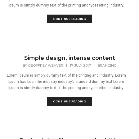
Ipsum is simply dummy text of the printing and typesetting industry.
CONTINUE READING
Simple design, intense content
BY
GEOFFREY WEAVER
|
17 JULY 2017
|
BRANDING
Lorem Ipsum is simply dummy text of the printing and industry. Lorem
Ipsum has been the industry industry’s standard dummy text Lorem
Ipsum is simply dummy text of the printing and typesetting industry.
CONTINUE READING