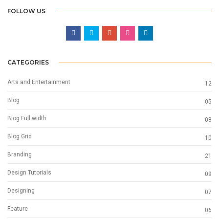
FOLLOW US
CATEGORIES
Arts and Entertainment
12
Blog
05
Blog Full width
08
Blog Grid
10
Branding
21
Design Tutorials
09
Designing
07
Feature
06