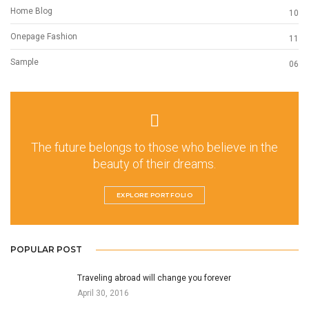
Home Blog
10
Onepage Fashion
11
Sample
06
The future belongs to those who believe in the
beauty of their dreams.
EXPLORE PORTFOLIO
POPULAR POST
Traveling abroad will change you forever
April 30, 2016