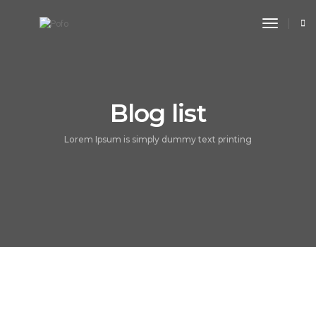
toggle n
Blog list
Lorem Ipsum is simply dummy text printing