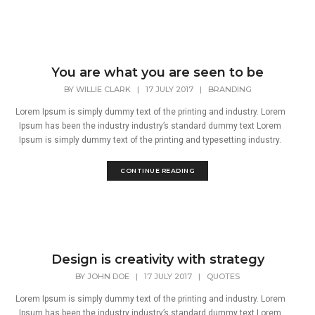
You are what you are seen to be
BY
WILLIE CLARK
|
17 JULY 2017
|
BRANDING
Lorem Ipsum is simply dummy text of the printing and industry. Lorem
Ipsum has been the industry industry’s standard dummy text Lorem
Ipsum is simply dummy text of the printing and typesetting industry.
CONTINUE READING
Design is creativity with strategy
BY
JOHN DOE
|
17 JULY 2017
|
QUOTES
Lorem Ipsum is simply dummy text of the printing and industry. Lorem
Ipsum has been the industry industry’s standard dummy text Lorem