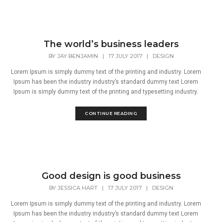
The world’s business leaders
BY
JAY BENJAMIN
|
17 JULY 2017
|
DESIGN
Lorem Ipsum is simply dummy text of the printing and industry. Lorem
Ipsum has been the industry industry’s standard dummy text Lorem
Ipsum is simply dummy text of the printing and typesetting industry.
CONTINUE READING
Good design is good business
BY
JESSICA HART
|
17 JULY 2017
|
DESIGN
Lorem Ipsum is simply dummy text of the printing and industry. Lorem
Ipsum has been the industry industry’s standard dummy text Lorem