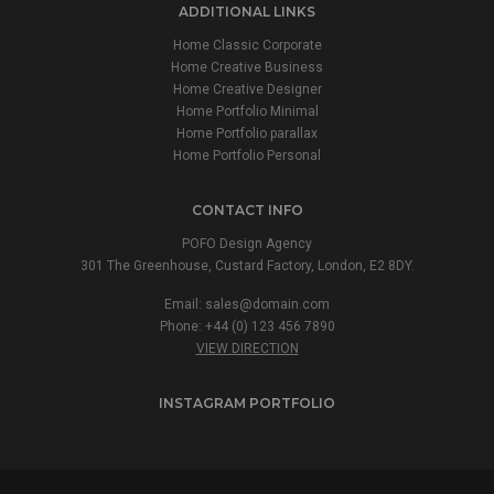
ADDITIONAL LINKS
Home Classic Corporate
Home Creative Business
Home Creative Designer
Home Portfolio Minimal
Home Portfolio parallax
Home Portfolio Personal
CONTACT INFO
POFO Design Agency
301 The Greenhouse, Custard Factory, London, E2 8DY.
Email:
sales@domain.com
Phone: +44 (0) 123 456 7890
VIEW DIRECTION
INSTAGRAM PORTFOLIO