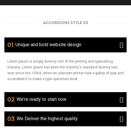
ACCORDIONS STYLE 03
01
Unique and bold website design
Lorem Ipsum is simply dummy text of the printing and typesetting
industry. Lorem Ipsum has been the industry's standard dummy text
ever since the 1500s, when an unknown printer took a galley of type and
scrambled it to make a type specimen book.
02
We're ready to start now
03
We Deliver the highest quality