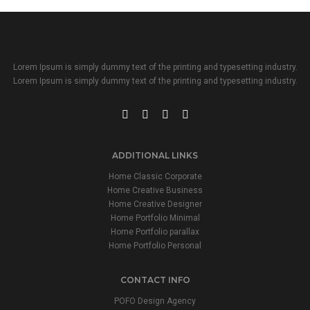
Lorem Ipsum is simply dummy text of the printing and typesetting industry.
Lorem Ipsum is simply dummy text of the printing and typesetting industry.
ADDITIONAL LINKS
Home Classic Corporate
Home Creative Business
Home Creative Designer
Home Portfolio Minimal
Home Portfolio parallax
Home Portfolio Personal
CONTACT INFO
POFO Design Agency