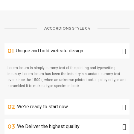
ACCORDIONS STYLE 04
01
Unique and bold website design
Lorem Ipsum is simply dummy text of the printing and typesetting
industry. Lorem Ipsum has been the industry's standard dummy text
ever since the 1500s, when an unknown printer took a galley of type and
scrambled it to make a type specimen book.
02
We're ready to start now
03
We Deliver the highest quality