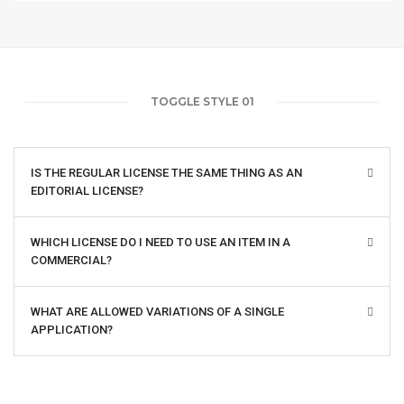
TOGGLE STYLE 01
IS THE REGULAR LICENSE THE SAME THING AS AN
EDITORIAL LICENSE?
WHICH LICENSE DO I NEED TO USE AN ITEM IN A
COMMERCIAL?
WHAT ARE ALLOWED VARIATIONS OF A SINGLE
APPLICATION?