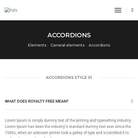
toggle n
ACCORDIONS
Elements
General elements
Accordions
ACCORDIONS STYLE 01
WHAT DOES ROYALTY FREE MEAN?
Lorem Ipsum is simply dummy text of the printing and typesetting industry.
Lorem Ipsum has been the industry's standard dummy text ever since the
1500s, when an unknown printer took a galley of type and scrambled it to