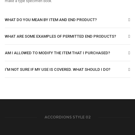
make a type specimen book.
WHAT DO YOU MEAN BY ITEM AND END PRODUCT?
WHAT ARE SOME EXAMPLES OF PERMITTED END PRODUCTS?
AM I ALLOWED TO MODIFY THE ITEM THAT I PURCHASED?
I'M NOT SURE IF MY USE IS COVERED. WHAT SHOULD I DO?
ACCORDIONS STYLE 02