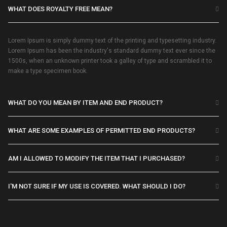
WHAT DOES ROYALTY FREE MEAN?
Lorem Ipsum is simply dummy text of the printing and typesetting industry.
Lorem Ipsum has been the industry's standard dummy text ever since the
1500s, when an unknown printer took a galley of type and scrambled it to
make a type specimen book.
WHAT DO YOU MEAN BY ITEM AND END PRODUCT?
WHAT ARE SOME EXAMPLES OF PERMITTED END PRODUCTS?
AM I ALLOWED TO MODIFY THE ITEM THAT I PURCHASED?
I'M NOT SURE IF MY USE IS COVERED. WHAT SHOULD I DO?