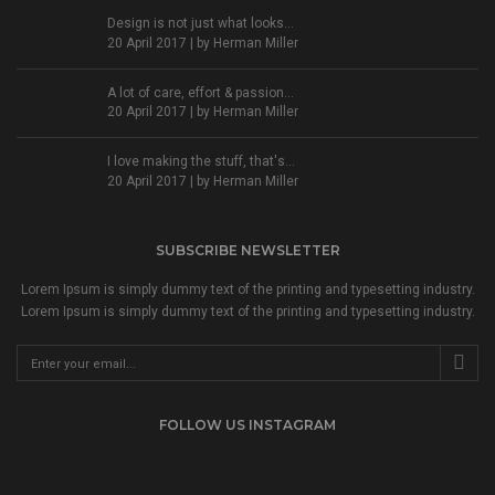
Design is not just what looks...
20 April 2017 | by
Herman Miller
A lot of care, effort & passion...
20 April 2017 | by
Herman Miller
I love making the stuff, that's...
20 April 2017 | by
Herman Miller
SUBSCRIBE NEWSLETTER
Lorem Ipsum is simply dummy text of the printing and typesetting industry.
Lorem Ipsum is simply dummy text of the printing and typesetting industry.
FOLLOW US INSTAGRAM