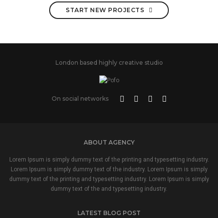
START NEW PROJECTS
London based highly creative studio
On social networks
ABOUT AGENCY
Lorem Ipsum is simply dummy text of the printing and typesetting industry.
Lorem Ipsum is simply dummy text of the industry. Lorem Ipsum is simply
dummy text of the printing and typesetting industry. Lorem Ipsum is simply
dummy text of the and typesetting industry.
LATEST BLOG POST