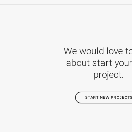
We would love t
about start you
project.
START NEW PROJECT