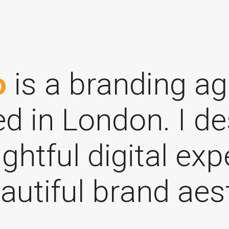
o
is a branding a
d in London. I de
ghtful digital ex
autiful brand aes