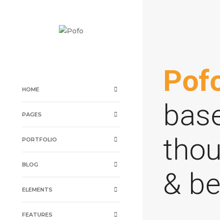
Pof
HOME
base
PAGES
thou
PORTFOLIO
BLOG
& be
ELEMENTS
FEATURES