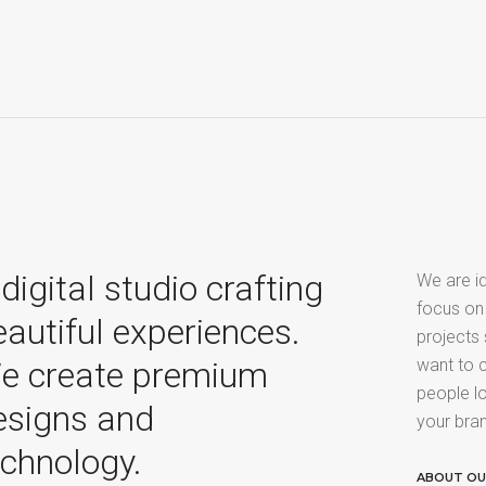
digital studio crafting
We are id
focus on
eautiful experiences.
projects
e create premium
want to c
people lo
esigns and
your bra
echnology.
ABOUT O