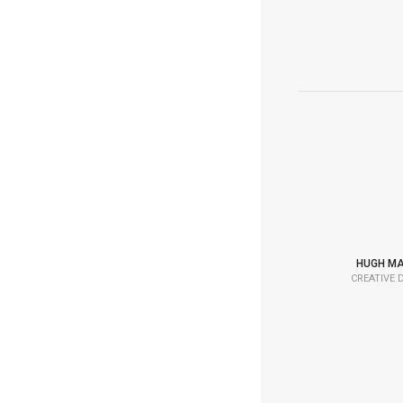
HUGH M
CREATIVE 