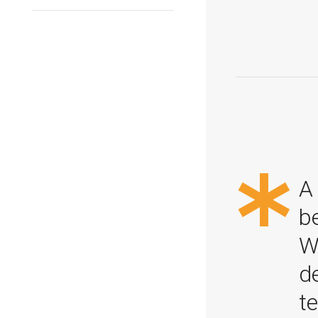
*
A 
b
W
d
t