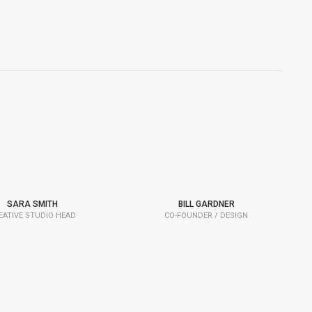
SARA SMITH
BILL GARDNER
EATIVE STUDIO HEAD
CO-FOUNDER / DESIGN