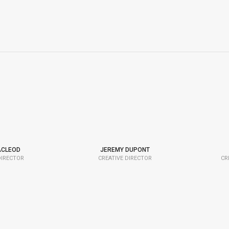
ACLEOD
JEREMY DUPONT
DIRECTOR
CREATIVE DIRECTOR
CR