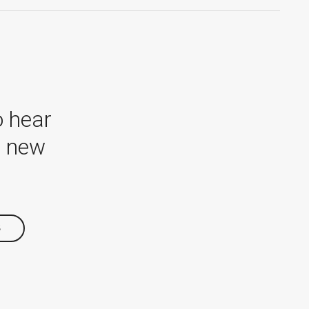
o hear
r new
S