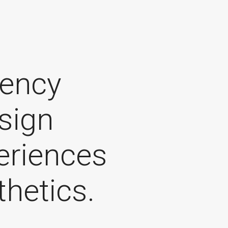
gency
sign
periences
thetics.