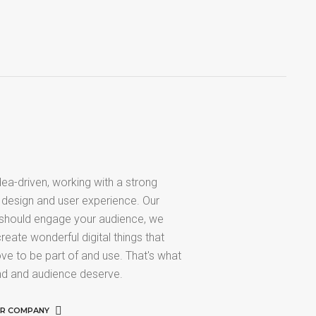
ea-driven, working with a strong
 design and user experience. Our
 should engage your audience, we
reate wonderful digital things that
ve to be part of and use. That's what
nd and audience deserve.
UR COMPANY