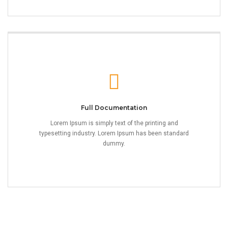
Full Documentation
Lorem Ipsum is simply text of the printing and
typesetting industry. Lorem Ipsum has been standard
dummy.