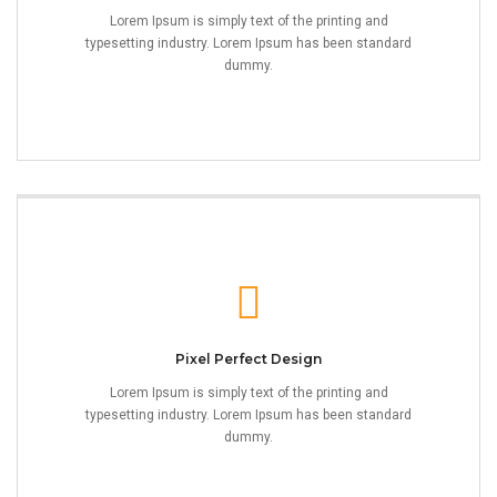
Lorem Ipsum is simply text of the printing and
typesetting industry. Lorem Ipsum has been standard
dummy.
Pixel Perfect Design
Lorem Ipsum is simply text of the printing and
typesetting industry. Lorem Ipsum has been standard
dummy.