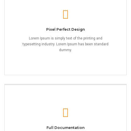
Pixel Perfect Design
Lorem Ipsum is simply text of the printing and
typesetting industry. Lorem Ipsum has been standard
dummy.
Full Documentation