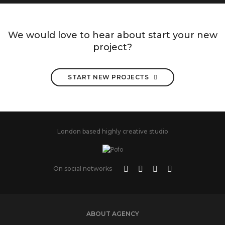
We would love to hear about start your new
project?
START NEW PROJECTS
London based highly creative studio
On social networks
ABOUT AGENCY