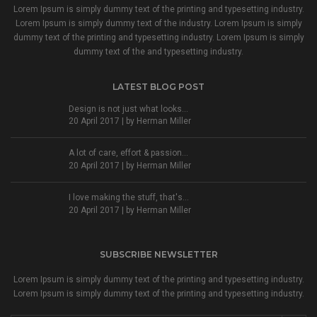
Lorem Ipsum is simply dummy text of the printing and typesetting industry.
Lorem Ipsum is simply dummy text of the industry. Lorem Ipsum is simply
dummy text of the printing and typesetting industry. Lorem Ipsum is simply
dummy text of the and typesetting industry.
LATEST BLOG POST
Design is not just what looks...
20 April 2017 | by
Herman Miller
A lot of care, effort & passion...
20 April 2017 | by
Herman Miller
I love making the stuff, that's...
20 April 2017 | by
Herman Miller
SUBSCRIBE NEWSLETTER
Lorem Ipsum is simply dummy text of the printing and typesetting industry.
Lorem Ipsum is simply dummy text of the printing and typesetting industry.