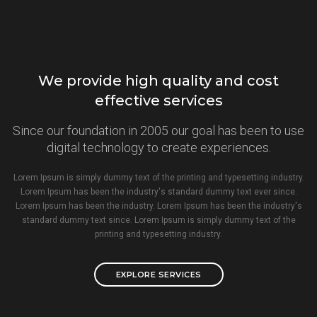
We provide high quality and cost
effective services
Since our foundation in 2005 our goal has been to use
digital technology to create experiences.
Lorem Ipsum is simply dummy text of the printing and typesetting industry.
Lorem Ipsum has been the industry's standard dummy text ever since.
Lorem Ipsum has been the industry. Lorem Ipsum has been the industry's
standard dummy text since. Lorem Ipsum is simply dummy text of the
printing and typesetting industry.
EXPLORE SERVICES