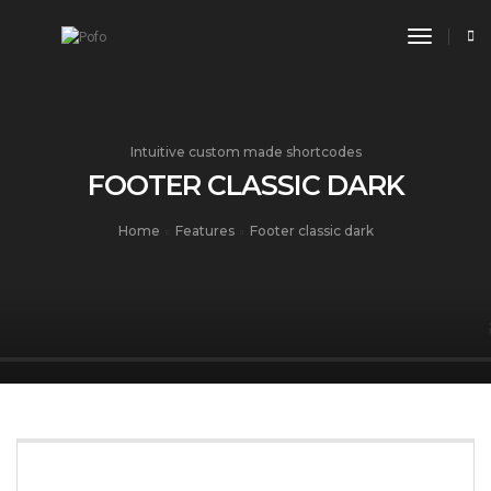
toggle n
Intuitive custom made shortcodes
FOOTER CLASSIC DARK
Home
Features
Footer classic dark