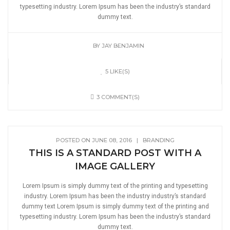
typesetting industry. Lorem Ipsum has been the industry’s standard
dummy text.
BY
JAY BENJAMIN
5 LIKE(S)
3 COMMENT(S)
POSTED ON JUNE 08, 2016
|
BRANDING
THIS IS A STANDARD POST WITH A
IMAGE GALLERY
Lorem Ipsum is simply dummy text of the printing and typesetting
industry. Lorem Ipsum has been the industry industry’s standard
dummy text Lorem Ipsum is simply dummy text of the printing and
typesetting industry. Lorem Ipsum has been the industry’s standard
dummy text.