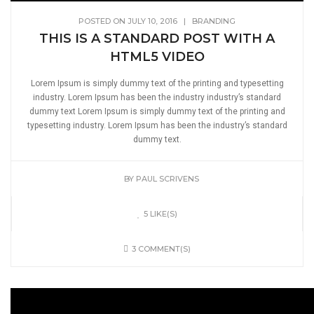
POSTED ON JULY 10, 2016
|
BRANDING
THIS IS A STANDARD POST WITH A
HTML5 VIDEO
Lorem Ipsum is simply dummy text of the printing and typesetting
industry. Lorem Ipsum has been the industry industry’s standard
dummy text Lorem Ipsum is simply dummy text of the printing and
typesetting industry. Lorem Ipsum has been the industry’s standard
dummy text.
BY
PAUL SCRIVENS
5 LIKE(S)
3 COMMENT(S)