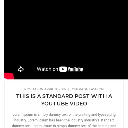
POSTED ON APRIL 11, 2016
|
ONEPAGE FASHION
THIS IS A STANDARD POST WITH A
YOUTUBE VIDEO
Lorem Ipsum is simply dummy text of the printing and typesetting
industry. Lorem Ipsum has been the industry industry’s standard
dummy text Lorem Ipsum is simply dummy text of the printing and