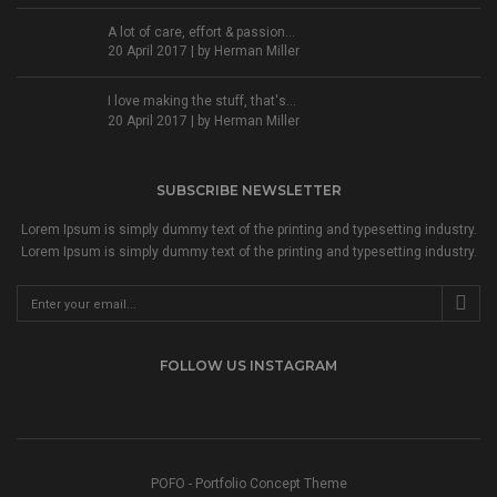
A lot of care, effort & passion...
20 April 2017 | by
Herman Miller
I love making the stuff, that's...
20 April 2017 | by
Herman Miller
SUBSCRIBE NEWSLETTER
Lorem Ipsum is simply dummy text of the printing and typesetting industry.
Lorem Ipsum is simply dummy text of the printing and typesetting industry.
FOLLOW US INSTAGRAM
POFO - Portfolio Concept Theme