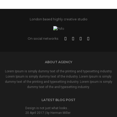
London based highly creative studio
On social networks
ABOUT AGENCY
Lorem Ipsum is simply dummy text of the printing and typesetting industry.
Lorem Ipsum is simply dummy text of the industry. Lorem Ipsum is simply
dummy text of the printing and typesetting industry. Lorem Ipsum is simply
dummy text of the and typesetting industry.
LATEST BLOG POST
Design is not just what looks...
20 April 2017 | by
Herman Miller