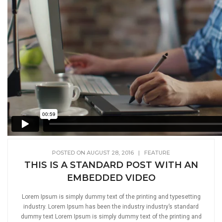
POSTED ON AUGUST 28, 2016
|
FEATURE
THIS IS A STANDARD POST WITH AN
EMBEDDED VIDEO
Lorem Ipsum is simply dummy text of the printing and typesetting
industry. Lorem Ipsum has been the industry industry’s standard
dummy text Lorem Ipsum is simply dummy text of the printing and