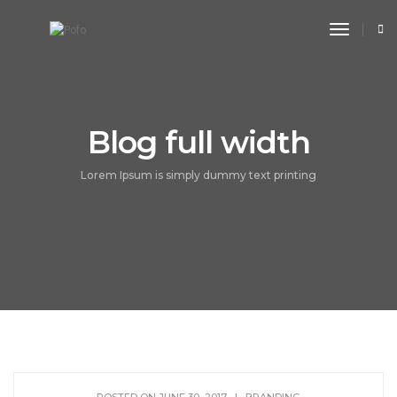
toggle n
Blog full width
Lorem Ipsum is simply dummy text printing