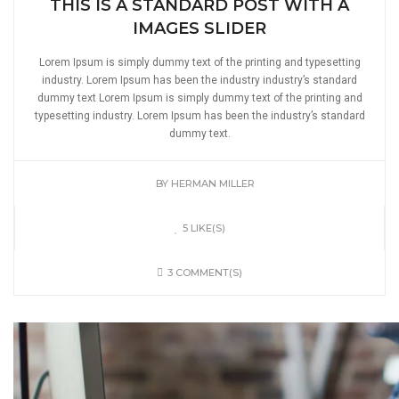
THIS IS A STANDARD POST WITH A
IMAGES SLIDER
Lorem Ipsum is simply dummy text of the printing and typesetting
industry. Lorem Ipsum has been the industry industry’s standard
dummy text Lorem Ipsum is simply dummy text of the printing and
typesetting industry. Lorem Ipsum has been the industry’s standard
dummy text.
BY
HERMAN MILLER
5 LIKE(S)
3 COMMENT(S)