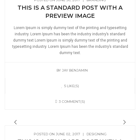
POSTED ON JUNE 30, 2017
|
BRANDING
THIS IS A STANDARD POST WITH A
PREVIEW IMAGE
Lorem Ipsum is simply dummy text of the printing and typesetting
industry. Lorem Ipsum has been the industry industry’s standard
dummy text Lorem Ipsum is simply dummy text of the printing and
typesetting industry. Lorem Ipsum has been the industry’s standard
dummy text.
BY
JAY BENJAMIN
5 LIKE(S)
3 COMMENT(S)
POSTED ON JUNE 02, 2017
|
DESIGNING