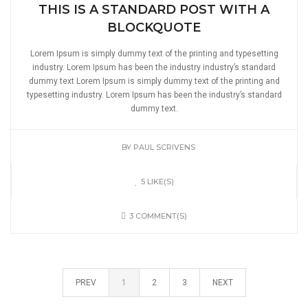
THIS IS A STANDARD POST WITH A
BLOCKQUOTE
Lorem Ipsum is simply dummy text of the printing and typesetting
industry. Lorem Ipsum has been the industry industry’s standard
dummy text Lorem Ipsum is simply dummy text of the printing and
typesetting industry. Lorem Ipsum has been the industry’s standard
dummy text.
BY
PAUL SCRIVENS
5 LIKE(S)
3 COMMENT(S)
PREV
1
2
3
NEXT