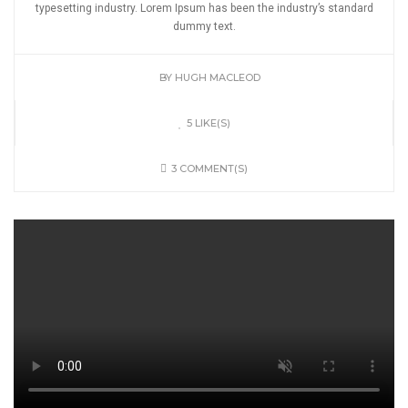
typesetting industry. Lorem Ipsum has been the industry’s standard
dummy text.
BY
HUGH MACLEOD
5 LIKE(S)
3 COMMENT(S)