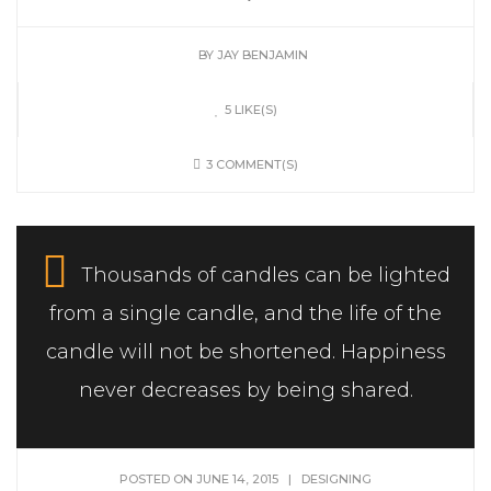
BY
JAY BENJAMIN
5 LIKE(S)
3 COMMENT(S)
Thousands of candles can be lighted
from a single candle, and the life of the
candle will not be shortened. Happiness
never decreases by being shared.
POSTED ON JUNE 14, 2015
|
DESIGNING