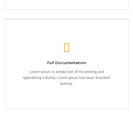
Full Documentation
Lorem Ipsum is simply text of the printing and
typesetting industry. Lorem Ipsum has been standard
dummy.