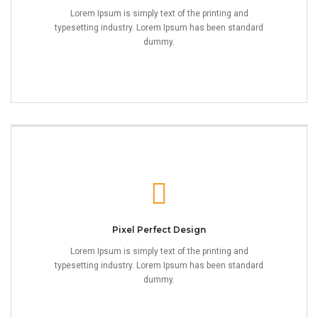
Lorem Ipsum is simply text of the printing and
typesetting industry. Lorem Ipsum has been standard
dummy.
Pixel Perfect Design
Lorem Ipsum is simply text of the printing and
typesetting industry. Lorem Ipsum has been standard
dummy.