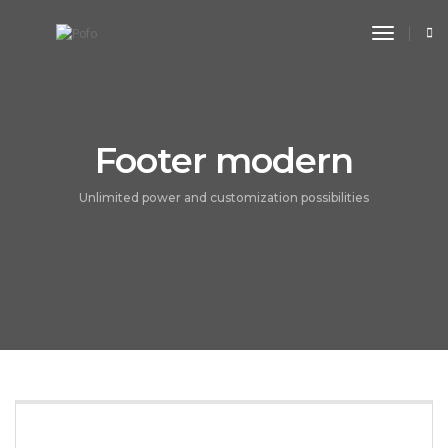
toggle n
Footer modern
Unlimited power and customization possibilities