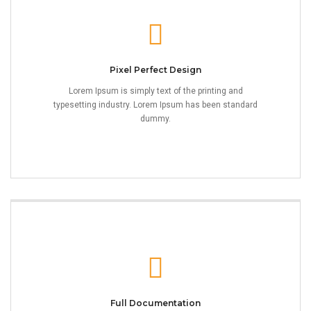
Pixel Perfect Design
Lorem Ipsum is simply text of the printing and
typesetting industry. Lorem Ipsum has been standard
dummy.
Full Documentation