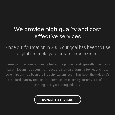
We provide high quality and cost
effective services
Since our foundation in 2005 our goal has been to use
digital technology to create experiences.
Lorem Ipsum is simply dummy text of the printing and typesetting industry.
Lorem Ipsum has been the industry's standard dummy text ever since.
Lorem Ipsum has been the industry. Lorem Ipsum has been the industry's
standard dummy text since. Lorem Ipsum is simply dummy text of the
printing and typesetting industry.
EXPLORE SERVICES