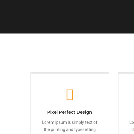
Pixel Perfect Design
Lorem Ipsum is simply text of
Lo
the printing and typesetting
t