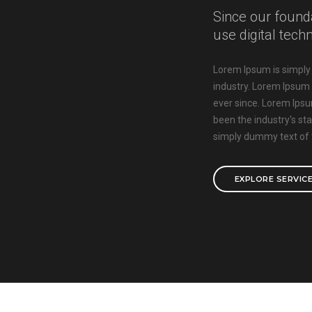
Since our found
use digital tech
Lorem Ipsum is simply 
industry. Lorem Ipsum
ever since. Lorem Ips
been the industry's s
simply dummy text of t
EXPLORE SERVIC