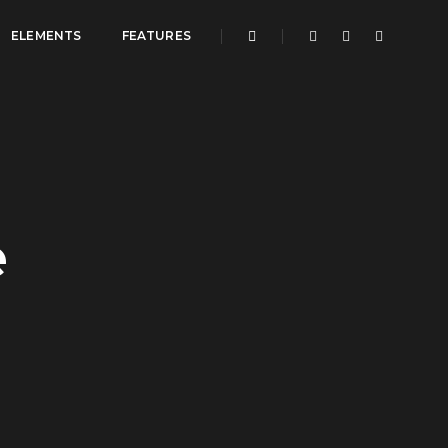
ELEMENTS
FEATURES
e