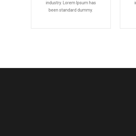
industry. Lorem Ipsum has
been standard dummy.