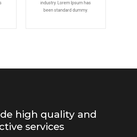
s
industry. Lorem Ipsum has
been standard dummy.
de high quality and
ctive services