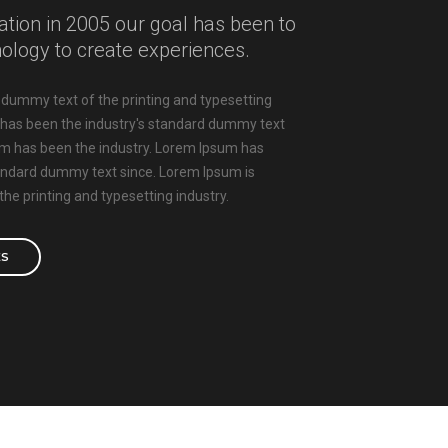
ation in 2005 our goal has been to
nology to create experiences.
dummy text of the printing and typesetting
 has been the industry's standard dummy text
um has been the industry. Lorem Ipsum has
tandard dummy text since. Lorem Ipsum is
he printing and typesetting industry.
ES