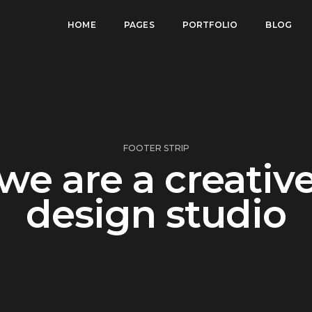
HOME
PAGES
PORTFOLIO
BLOG
FOOTER STRIP
we are a creativ
design studio