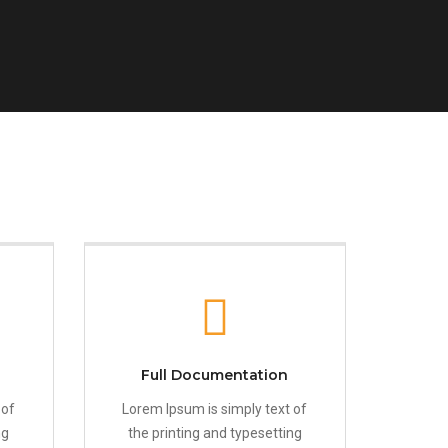
Full Documentation
 of
Lorem Ipsum is simply text of
ng
the printing and typesetting