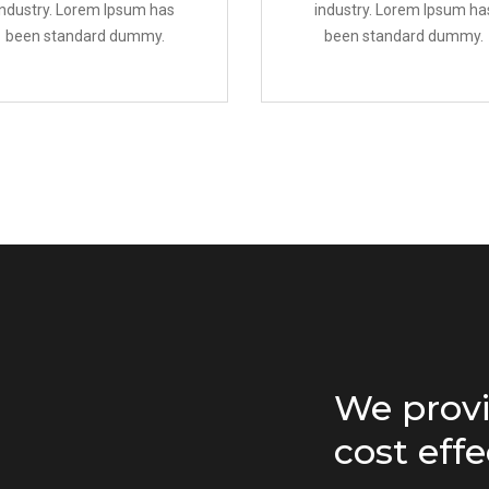
industry. Lorem Ipsum has
industry. Lorem Ipsum ha
been standard dummy.
been standard dummy.
We provi
cost effe