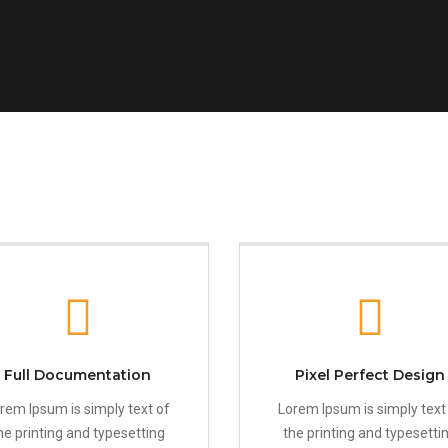
Full Documentation
Pixel Perfect Design
rem Ipsum is simply text of
Lorem Ipsum is simply text
he printing and typesetting
the printing and typesetti