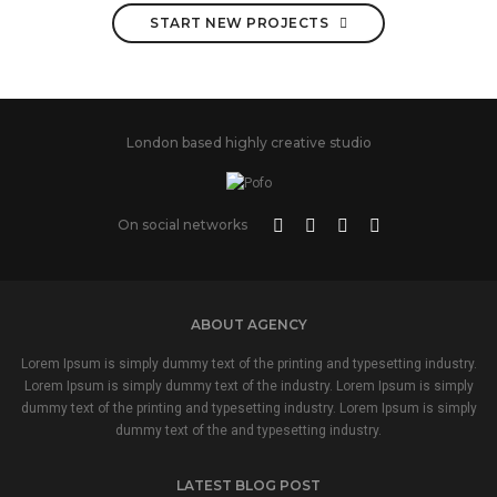
START NEW PROJECTS
London based highly creative studio
On social networks
ABOUT AGENCY
Lorem Ipsum is simply dummy text of the printing and typesetting industry.
Lorem Ipsum is simply dummy text of the industry. Lorem Ipsum is simply
dummy text of the printing and typesetting industry. Lorem Ipsum is simply
dummy text of the and typesetting industry.
LATEST BLOG POST