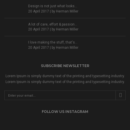
Design is not just what looks...
20 April 2017 | by
Herman Miller
A lot of care, effort & passion...
20 April 2017 | by
Herman Miller
I love making the stuff, that's...
20 April 2017 | by
Herman Miller
SUBSCRIBE NEWSLETTER
Lorem Ipsum is simply dummy text of the printing and typesetting industry.
Lorem Ipsum is simply dummy text of the printing and typesetting industry.
FOLLOW US INSTAGRAM